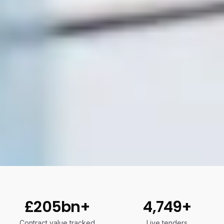
£205bn+
4,749+
Contract value tracked
Live tenders