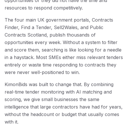
opportunities or they did not have the time and
resources to respond competitively.
The four main UK government portals, Contracts
Finder, Find a Tender, Sell2Wales, and Public
Contracts Scotland, publish thousands of
opportunities every week. Without a system to filter
and score them, searching is like looking for a needle
in a haystack. Most SMEs either miss relevant tenders
entirely or waste time responding to contracts they
were never well-positioned to win.
KimonBids was built to change that. By combining
real-time tender monitoring with AI matching and
scoring, we give small businesses the same
intelligence that large contractors have had for years,
without the headcount or budget that usually comes
with it.