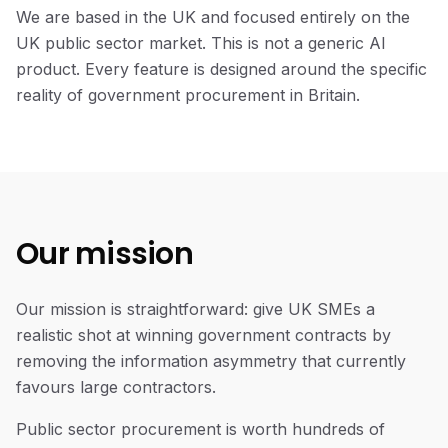
We are based in the UK and focused entirely on the
UK public sector market. This is not a generic AI
product. Every feature is designed around the specific
reality of government procurement in Britain.
Our mission
Our
mission
Our mission is straightforward: give UK SMEs a
realistic shot at winning government contracts by
removing the information asymmetry that currently
favours large contractors.
Public sector procurement is worth hundreds of