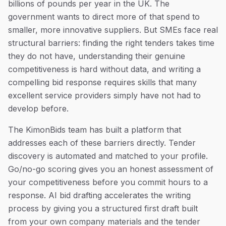
billions of pounds per year in the UK. The
government wants to direct more of that spend to
smaller, more innovative suppliers. But SMEs face real
structural barriers: finding the right tenders takes time
they do not have, understanding their genuine
competitiveness is hard without data, and writing a
compelling bid response requires skills that many
excellent service providers simply have not had to
develop before.
The KimonBids team has built a platform that
addresses each of these barriers directly. Tender
discovery is automated and matched to your profile.
Go/no-go scoring gives you an honest assessment of
your competitiveness before you commit hours to a
response. AI bid drafting accelerates the writing
process by giving you a structured first draft built
from your own company materials and the tender