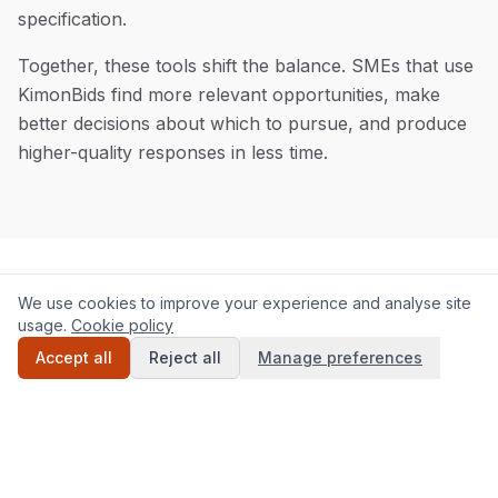
specification.
Together, these tools shift the balance. SMEs that use
KimonBids find more relevant opportunities, make
better decisions about which to pursue, and produce
higher-quality responses in less time.
We use cookies to improve your experience and analyse site
Our technology approach
Our
technology
approach
usage.
Cookie policy
Accept all
Reject all
Manage preferences
KimonBids is purpose-built for UK public sector
procurement. The platform monitors Contracts
Finder, Find a Tender, Sell2Wales, and Public
Contracts Scotland in real time, processing new