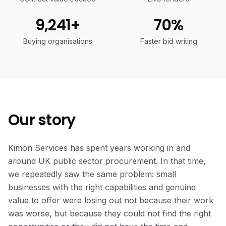
9,241+
70%
Buying organisations
Faster bid writing
Our story
Kimon Services has spent years working in and
around UK public sector procurement. In that time,
we repeatedly saw the same problem: small
businesses with the right capabilities and genuine
value to offer were losing out not because their work
was worse, but because they could not find the right