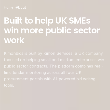
Home
>
About
Built to help UK SMEs
win more public sector
work
KimonBids is built by Kimon Services, a UK company
focused on helping small and medium enterprises win
public sector contracts. The platform combines real-
time tender monitoring across all four UK
procurement portals with AI-powered bid writing
tools.