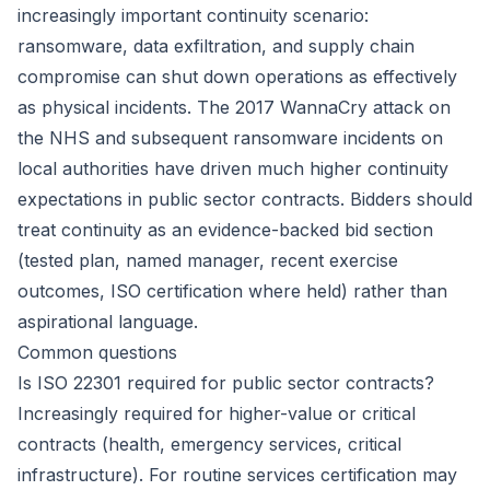
increasingly important continuity scenario:
ransomware, data exfiltration, and supply chain
compromise can shut down operations as effectively
as physical incidents. The 2017 WannaCry attack on
the NHS and subsequent ransomware incidents on
local authorities have driven much higher continuity
expectations in public sector contracts. Bidders should
treat continuity as an evidence-backed bid section
(tested plan, named manager, recent exercise
outcomes, ISO certification where held) rather than
aspirational language.
Common questions
Is ISO 22301 required for public sector contracts?
Increasingly required for higher-value or critical
contracts (health, emergency services, critical
infrastructure). For routine services certification may