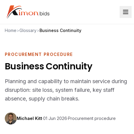
Home
>
Glossary
>
Business Continuity
PROCUREMENT PROCEDURE
Business Continuity
Planning and capability to maintain service during
disruption: site loss, system failure, key staff
absence, supply chain breaks.
Michael Kitt
·
01 Jun 2026
·
Procurement procedure