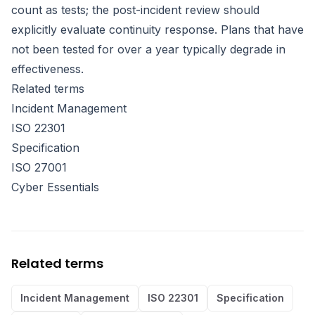
count as tests; the post-incident review should
explicitly evaluate continuity response. Plans that have
not been tested for over a year typically degrade in
effectiveness.
Related terms
Incident Management
ISO 22301
Specification
ISO 27001
Cyber Essentials
Related terms
Incident Management
ISO 22301
Specification