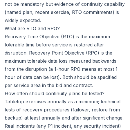
not be mandatory but evidence of continuity capability
(named plan, recent exercise, RTO commitments) is
widely expected.
What are RTO and RPO?
Recovery Time Objective (RTO) is the maximum
tolerable time before service is restored after
disruption. Recovery Point Objective (RPO) is the
maximum tolerable data loss measured backwards
from the disruption (a 1-hour RPO means at most 1
hour of data can be lost). Both should be specified
per service area in the bid and contract.
How often should continuity plans be tested?
Tabletop exercises annually as a minimum; technical
tests of recovery procedures (failover, restore from
backup) at least annually and after significant change.
Real incidents (any P1 incident, any security incident)