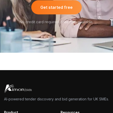
Get started free
No credit card required. Free plan available.
AI-powered tender discovery and bid generation for UK SMEs.
Product
Resources