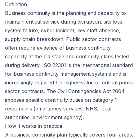
Definition
Business continuity is the planning and capability to
maintain critical service during disruption: site loss,
system failure, cyber incident, key staff absence,
supply chain breakdown. Public sector contracts
often require evidence of business continuity
capability at the bid stage and continuity plans tested
during delivery. ISO 22301 is the international standard
for business continuity management systems and is
increasingly required for higher-value or critical public
sector contracts. The Civil Contingencies Act 2004
imposes specific continuity duties on category 1
responders (emergency services, NHS, local
authorities, environment agency).
How it works in practice
A business continuity plan typically covers four areas.