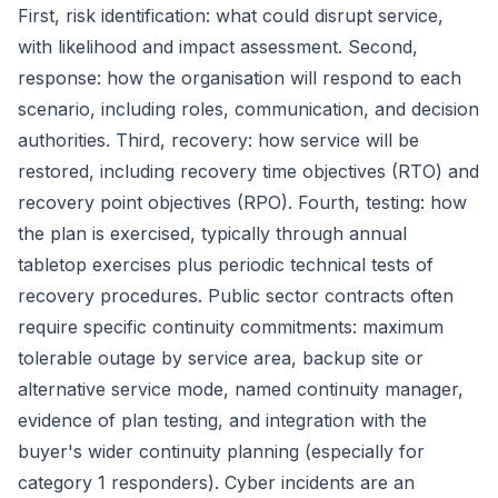
First, risk identification: what could disrupt service,
with likelihood and impact assessment. Second,
response: how the organisation will respond to each
scenario, including roles, communication, and decision
authorities. Third, recovery: how service will be
restored, including recovery time objectives (RTO) and
recovery point objectives (RPO). Fourth, testing: how
the plan is exercised, typically through annual
tabletop exercises plus periodic technical tests of
recovery procedures. Public sector contracts often
require specific continuity commitments: maximum
tolerable outage by service area, backup site or
alternative service mode, named continuity manager,
evidence of plan testing, and integration with the
buyer's wider continuity planning (especially for
category 1 responders). Cyber incidents are an