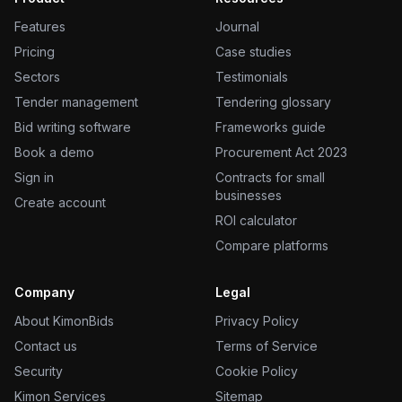
Features
Journal
Pricing
Case studies
Sectors
Testimonials
Tender management
Tendering glossary
Bid writing software
Frameworks guide
Book a demo
Procurement Act 2023
Sign in
Contracts for small
businesses
Create account
ROI calculator
Compare platforms
Company
Legal
About KimonBids
Privacy Policy
Contact us
Terms of Service
Security
Cookie Policy
Kimon Services
Sitemap