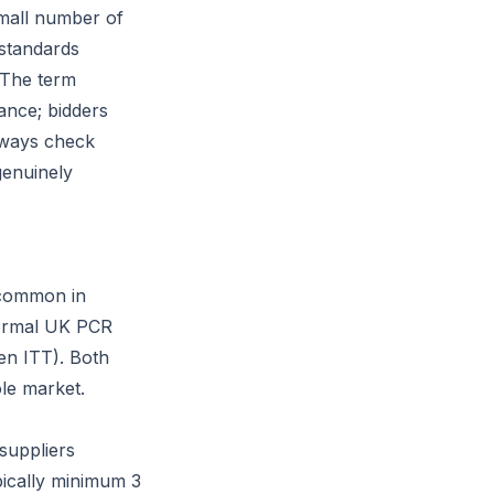
small number of
 standards
. The term
ance; bidders
lways check
genuinely
y common in
 formal UK PCR
hen ITT). Both
ole market.
suppliers
pically minimum 3