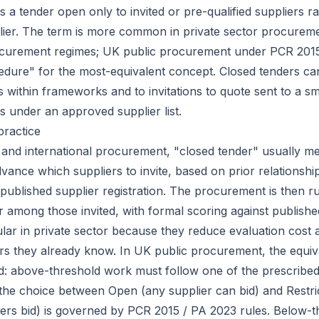
s a tender open only to invited or pre-qualified suppliers r
lier. The term is more common in private sector procurem
rocurement regimes; UK public procurement under PCR 201
edure" for the most-equivalent concept. Closed tenders can
s within frameworks and to invitations to quote sent to a s
s under an approved supplier list.
practice
r and international procurement, "closed tender" usually m
dvance which suppliers to invite, based on prior relationshi
published supplier registration. The procurement is then r
 among those invited, with formal scoring against published
lar in private sector because they reduce evaluation cost 
rs they already know. In UK public procurement, the equiv
d: above-threshold work must follow one of the prescrib
he choice between Open (any supplier can bid) and Restri
liers bid) is governed by PCR 2015 / PA 2023 rules. Below-