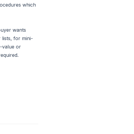
rocedures which
 buyer wants
sts, for mini-
-value or
required.