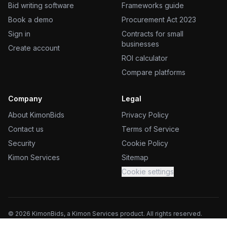
Bid writing software
Frameworks guide
Book a demo
Procurement Act 2023
Sign in
Contracts for small
businesses
Create account
ROI calculator
Compare platforms
Company
Legal
About KimonBids
Privacy Policy
Contact us
Terms of Service
Security
Cookie Policy
Kimon Services
Sitemap
Cookie settings
©
2026
KimonBids, a Kimon Services product. All rights reserved.
Kimon Services (UK) Ltd, trading as KimonBids. Registered in England