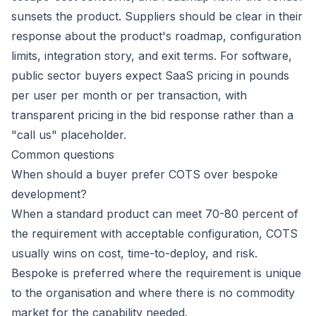
sunsets the product. Suppliers should be clear in their
response about the product's roadmap, configuration
limits, integration story, and exit terms. For software,
public sector buyers expect SaaS pricing in pounds
per user per month or per transaction, with
transparent pricing in the bid response rather than a
"call us" placeholder.
Common questions
When should a buyer prefer COTS over bespoke
development?
When a standard product can meet 70-80 percent of
the requirement with acceptable configuration, COTS
usually wins on cost, time-to-deploy, and risk.
Bespoke is preferred where the requirement is unique
to the organisation and where there is no commodity
market for the capability needed.