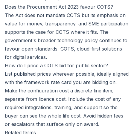
Does the Procurement Act 2023 favour COTS?
The Act does not mandate COTS but its emphasis on
value for money, transparency, and SME participation
supports the case for COTS where it fits. The
government's broader technology policy continues to
favour open-standards, COTS, cloud-first solutions
for digital services.
How do I price a COTS bid for public sector?
List published prices wherever possible, ideally aligned
with the framework rate card you are bidding on.
Make the configuration cost a discrete line item,
separate from licence cost. Include the cost of any
required integrations, training, and support so the
buyer can see the whole life cost. Avoid hidden fees
or escalators that surface only on award.
Related terms