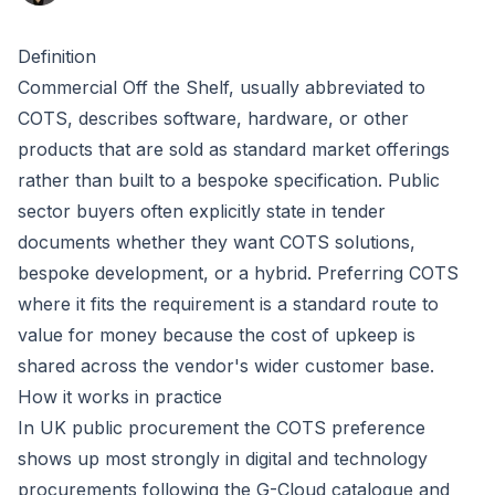
Definition
Commercial Off the Shelf, usually abbreviated to
COTS, describes software, hardware, or other
products that are sold as standard market offerings
rather than built to a bespoke specification. Public
sector buyers often explicitly state in tender
documents whether they want COTS solutions,
bespoke development, or a hybrid. Preferring COTS
where it fits the requirement is a standard route to
value for money because the cost of upkeep is
shared across the vendor's wider customer base.
How it works in practice
In UK public procurement the COTS preference
shows up most strongly in digital and technology
procurements following the
G-Cloud
catalogue and