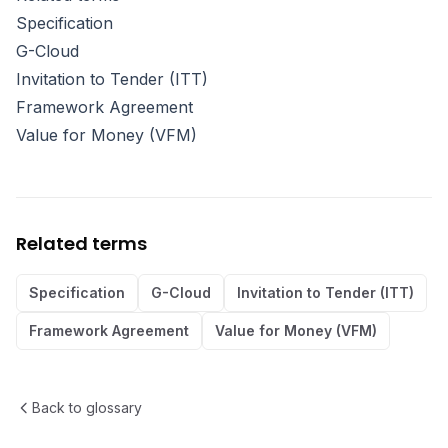
Specification
G-Cloud
Invitation to Tender (ITT)
Framework Agreement
Value for Money (VFM)
Related terms
Specification
G-Cloud
Invitation to Tender (ITT)
Framework Agreement
Value for Money (VFM)
Back to glossary