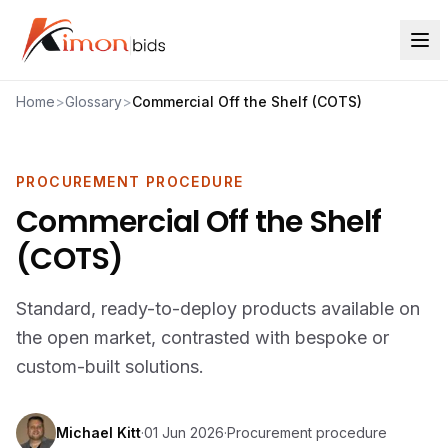
Home
>
Glossary
>
Commercial Off the Shelf (COTS)
PROCUREMENT PROCEDURE
Commercial Off the Shelf
(COTS)
Standard, ready-to-deploy products available on
the open market, contrasted with bespoke or
custom-built solutions.
Michael Kitt
·
01 Jun 2026
·
Procurement procedure