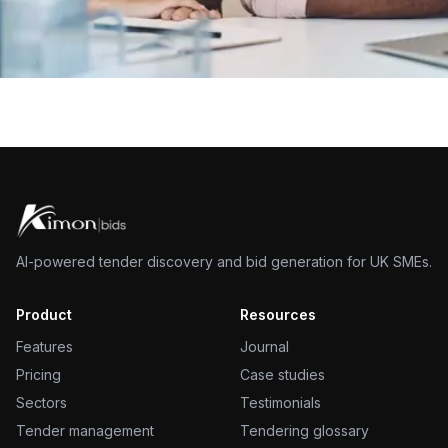
AI-powered tender discovery and bid generation for UK SMEs.
Product
Resources
Features
Journal
Pricing
Case studies
Sectors
Testimonials
Tender management
Tendering glossary