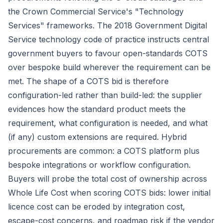
the Crown Commercial Service's "Technology
Services" frameworks. The 2018 Government Digital
Service technology code of practice instructs central
government buyers to favour open-standards COTS
over bespoke build wherever the requirement can be
met. The shape of a COTS bid is therefore
configuration-led rather than build-led: the supplier
evidences how the standard product meets the
requirement, what configuration is needed, and what
(if any) custom extensions are required. Hybrid
procurements are common: a COTS platform plus
bespoke integrations or workflow configuration.
Buyers will probe the total cost of ownership across
Whole Life Cost
when scoring COTS bids: lower initial
licence cost can be eroded by integration cost,
escape-cost concerns, and roadmap risk if the vendor