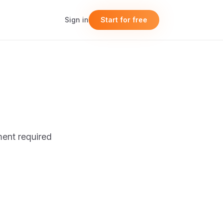
Sign in
Start for free
ent required