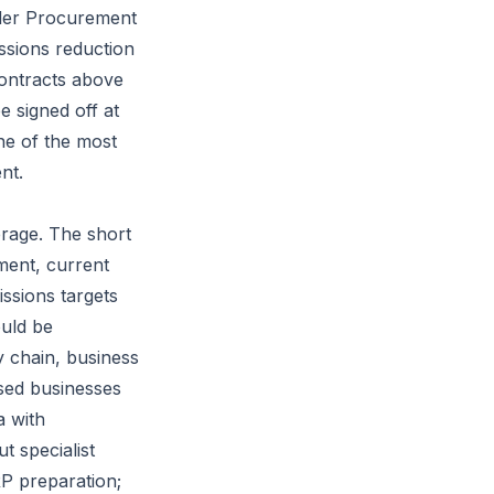
der Procurement
ssions reduction
contracts above
e signed off at
one of the most
nt.
erage. The short
ment, current
issions targets
ould be
y chain, business
ased businesses
a with
 specialist
RP preparation;