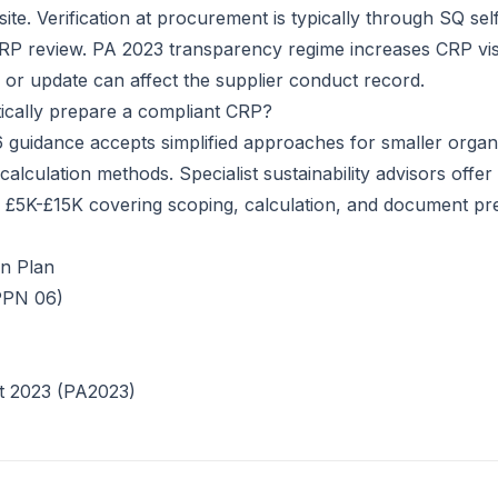
ite. Verification at procurement is typically through SQ sel
RP review. PA 2023 transparency regime increases CRP visib
h or update can affect the supplier conduct record.
ically prepare a compliant CRP?
guidance accepts simplified approaches for smaller organi
alculation methods. Specialist sustainability advisors offe
 £5K-£15K covering scoping, calculation, and document pre
n Plan
PPN 06)
t 2023 (PA2023)