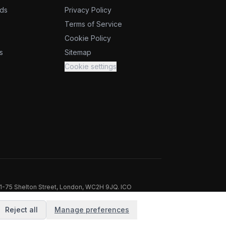
ids
Privacy Policy
Terms of Service
Cookie Policy
s
Sitemap
Cookie settings
71-75 Shelton Street, London, WC2H 9JQ. ICO
Reject all
Manage preferences