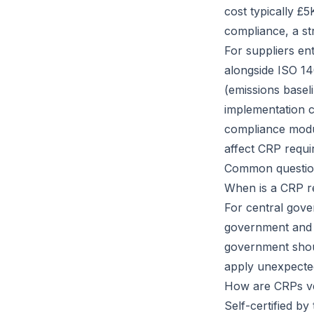
cost typically £
compliance, a s
For suppliers en
alongside ISO 14
(emissions basel
implementation c
compliance modu
affect CRP requi
Common questio
When is a CRP r
For central gov
government and N
government shou
apply unexpected
How are CRPs ve
Self-certified by