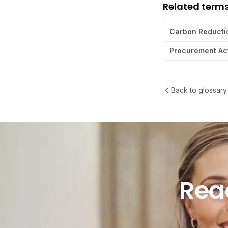
Related term
Carbon Reducti
Procurement Ac
Back to glossary
Ready t
Rea