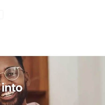
e
to practice?
into