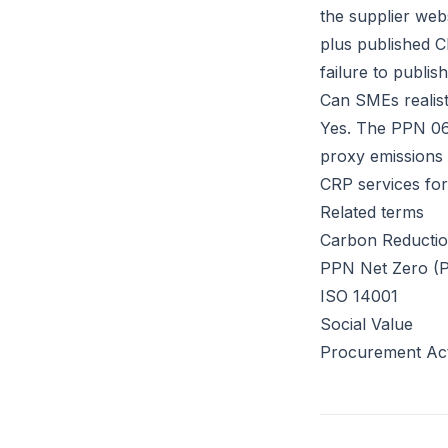
the supplier webs
plus published C
failure to publis
Can SMEs realist
Yes. The PPN 06 
proxy emissions c
CRP services for
Related terms
Carbon Reductio
PPN Net Zero (
ISO 14001
Social Value
Procurement Ac