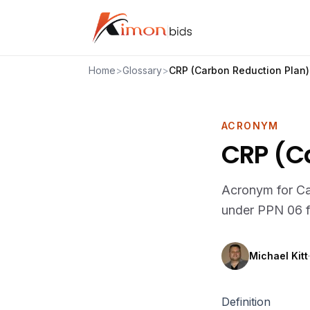
Home
>
Glossary
>
CRP (Carbon Reduction Plan)
ACRONYM
CRP (C
Acronym for Ca
under PPN 06 f
Michael Kitt
·
Definition