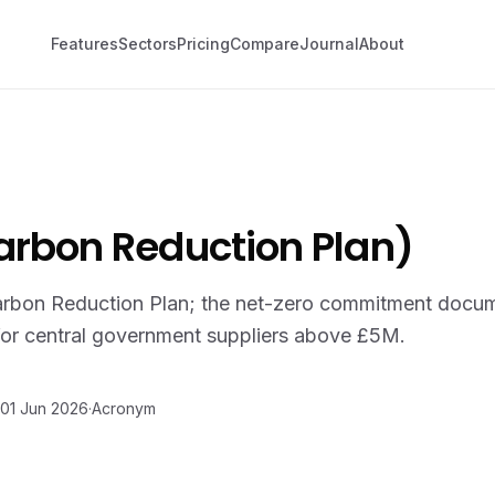
Features
Sectors
Pricing
Compare
Journal
About
arbon Reduction Plan)
rbon Reduction Plan; the net-zero commitment docum
or central government suppliers above £5M.
01 Jun 2026
·
Acronym