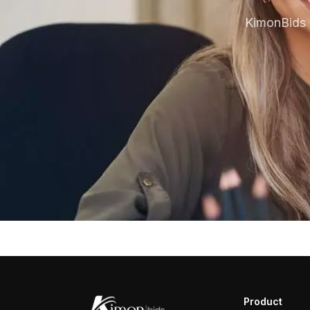
KimonBids 
Product