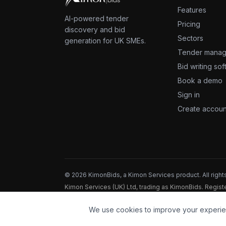
Features
AI-powered tender
Pricing
discovery and bid
Sectors
generation for UK SMEs.
Tender mana
Bid writing so
Book a demo
Sign in
Create accoun
©
2026
KimonBids, a Kimon Services product. All right
Kimon Services (UK) Ltd, trading as KimonBids. Regi
registration ZB664518.
We use cookies to improve your experie