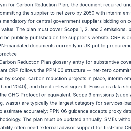
nym for
Carbon Reduction Plan
, the document required un
ommitting the supplier to net zero by 2050 with interim emi
e mandatory for central government suppliers bidding on 
l value. The plan must cover Scope 1, 2, and 3 emissions, b
nd be publicly published on the supplier's website. CRP is 
PN-mandated documents currently in UK public procureme
practice
Carbon Reduction Plan
glossary entry for substantive cov
iant CRP follows the PPN 06 structure -- net-zero commit
ne by scope, carbon reduction projects in place, interim em
0 and 2040), and director-level sign-off. Emissions data sh
 the GHG Protocol or equivalent. Scope 3 emissions (suppl
g, waste) are typically the largest category for services-b
to estimate accurately; PPN 06 guidance accepts proxy dat
odology. The plan must be updated annually. SMEs without
pability often need external advisor support for first-time C