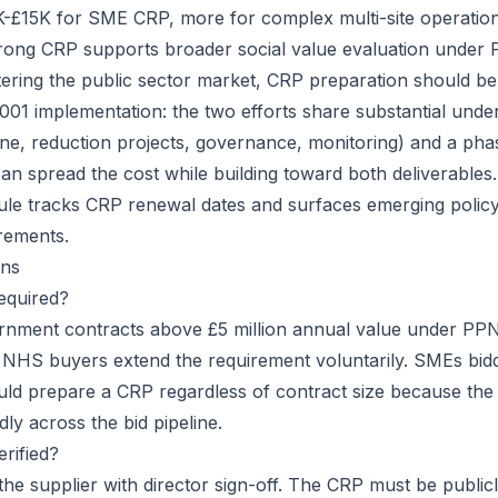
5K-£15K for SME CRP, more for complex multi-site operatio
trong CRP supports broader social value evaluation under
tering the public sector market, CRP preparation should b
001 implementation: the two efforts share substantial unde
ine, reduction projects, governance, monitoring) and a pha
an spread the cost while building toward both deliverable
le tracks CRP renewal dates and surfaces emerging policy
rements.
ns
equired?
ernment contracts above £5 million annual value under PP
HS buyers extend the requirement voluntarily. SMEs biddi
ld prepare a CRP regardless of contract size because the
ly across the bid pipeline.
rified?
 the supplier with director sign-off. The CRP must be public