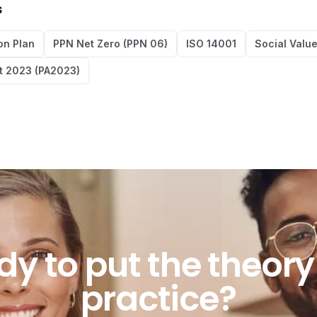
s
on Plan
PPN Net Zero (PPN 06)
ISO 14001
Social Valu
t 2023 (PA2023)
o put the theory in
dy
to
put
the
theory
practice?