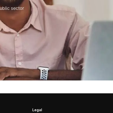
blic sector
Legal