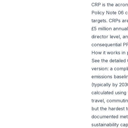
CRP is the acro
Policy Note 06 c
targets. CRPs ar
£5 million annua
director level, a
consequential P
How it works in 
See the detailed
version: a compl
emissions baseli
(typically by 203
calculated using
travel, commutin
but the hardest 
documented meth
sustainability ca