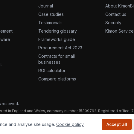
Journal
About KimonB
Case studies
Contact us
Testimonials
Security
gement
Tendering glossary
Kimon Service
ftware
Frameworks guide
Procurement Act 2023
Contracts for small
businesses
t
ROI calculator
Compare platforms
s reserved.
stered in England and Wales, company number 15309792. Registered office: 
nce and analyse site usage.
Cookie policy
Accept all