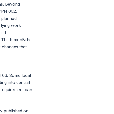
ns. Beyond
PPN 002
.
e planned
rlying work
sed
s. The KimonBids
 changes that
N 06. Some local
ng into central
 requirement can
ly published on