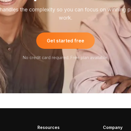
handles the complexity so you can focus on winning pu
work.
Get started free
No credit card required. Free plan available.
Resources
Company