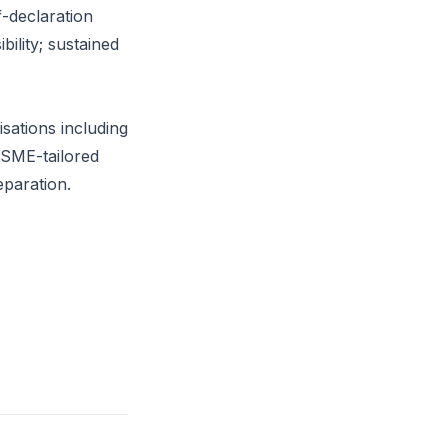
f-declaration
ility; sustained
sations including
r SME-tailored
paration.