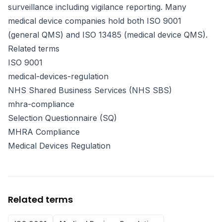
surveillance including vigilance reporting. Many
medical device companies hold both ISO 9001
(general QMS) and ISO 13485 (medical device QMS).
Related terms
ISO 9001
medical-devices-regulation
NHS Shared Business Services (NHS SBS)
mhra-compliance
Selection Questionnaire (SQ)
MHRA Compliance
Medical Devices Regulation
Related terms