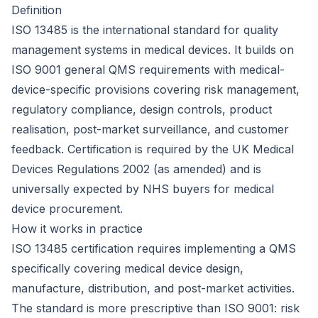
Definition
ISO 13485 is the international standard for quality
management systems in medical devices. It builds on
ISO 9001
general QMS requirements with medical-
device-specific provisions covering risk management,
regulatory compliance, design controls, product
realisation, post-market surveillance, and customer
feedback. Certification is required by the UK Medical
Devices Regulations 2002 (as amended) and is
universally expected by
NHS
buyers for medical
device procurement.
How it works in practice
ISO 13485 certification requires implementing a QMS
specifically covering medical device design,
manufacture, distribution, and post-market activities.
The standard is more prescriptive than ISO 9001: risk