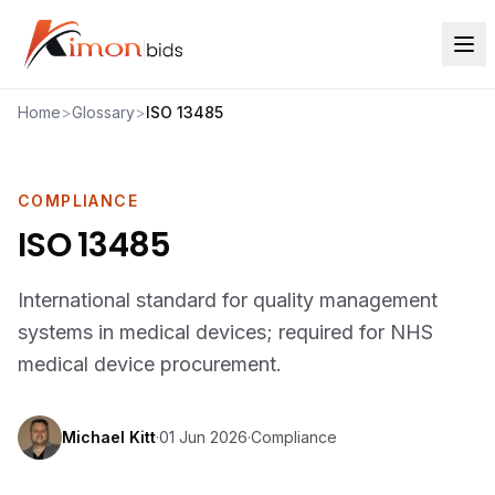
Home
>
Glossary
>
ISO 13485
COMPLIANCE
ISO 13485
International standard for quality management
systems in medical devices; required for NHS
medical device procurement.
Michael Kitt
·
01 Jun 2026
·
Compliance