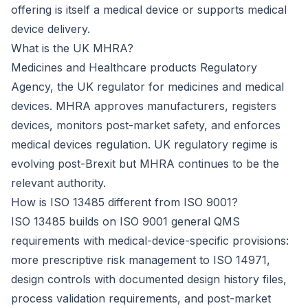
offering is itself a medical device or supports medical
device delivery.
What is the UK MHRA?
Medicines and Healthcare products Regulatory
Agency, the UK regulator for medicines and medical
devices. MHRA approves manufacturers, registers
devices, monitors post-market safety, and enforces
medical devices regulation. UK regulatory regime is
evolving post-Brexit but MHRA continues to be the
relevant authority.
How is ISO 13485 different from ISO 9001?
ISO 13485 builds on ISO 9001 general QMS
requirements with medical-device-specific provisions:
more prescriptive risk management to ISO 14971,
design controls with documented design history files,
process validation requirements, and post-market