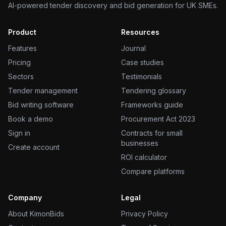
AI-powered tender discovery and bid generation for UK SMEs.
Product
Resources
Features
Journal
Pricing
Case studies
Sectors
Testimonials
Tender management
Tendering glossary
Bid writing software
Frameworks guide
Book a demo
Procurement Act 2023
Sign in
Contracts for small
businesses
Create account
ROI calculator
Compare platforms
Company
Legal
About KimonBids
Privacy Policy