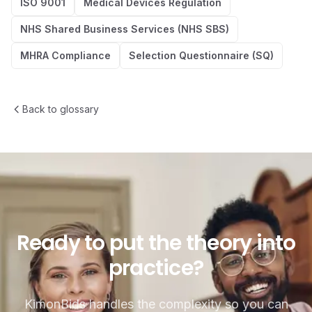
ISO 9001
Medical Devices Regulation
NHS Shared Business Services (NHS SBS)
MHRA Compliance
Selection Questionnaire (SQ)
Back to glossary
Ready to put the theory into p
Ready
to
put
the
theory
into
practice?
KimonBids handles the complexity so you can