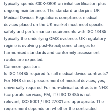
typically spends £30K-£80K on initial certification plus
ongoing maintenance. The standard underpins UK
Medical Devices Regulations compliance: medical
devices placed on the UK market must meet specific
safety and performance requirements with ISO 13485
typically the underlying QMS evidence. UK regulatory
regime is evolving post-Brexit; some changes to
harmonised standards and conformity assessment
routes are expected.
Common questions
Is ISO 13485 required for all medical device contracts?
For NHS direct procurement of medical devices, yes,
universally required. For non-clinical contracts in NHS
(corporate services, FM, IT) ISO 13485 is not
relevant; ISO 9001 / ISO 27001 are appropriate. The
requirement depends on whether the contracted