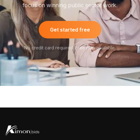
focus on winning public sector work.
Get started free
No credit card required. Free plan available.