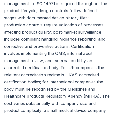
management to ISO 14971 is required throughout the
product lifecycle; design controls follow defined
stages with documented design history files;
production controls require validation of processes
affecting product quality; post-market surveillance
includes complaint handling, vigilance reporting, and
corrective and preventive actions. Certification
involves implementing the QMS, internal audit,
management review, and external audit by an
accredited certification body. For UK companies the
relevant accreditation regime is UKAS-accredited
certification bodies; for international companies the
body must be recognised by the Medicines and
Healthcare products Regulatory Agency (MHRA). The
cost varies substantially with company size and
product complexity: a small medical device company