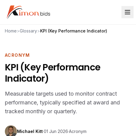
Home
>
Glossary
>
KPI (Key Performance Indicator)
ACRONYM
KPI (Key Performance
Indicator)
Measurable targets used to monitor contract
performance, typically specified at award and
tracked monthly or quarterly.
Michael Kitt
·
01 Jun 2026
·
Acronym