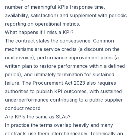
number of meaningful KPIs (response time,
availability, satisfaction) and supplement with periodic
reporting on operational metrics.
What happens if I miss a KPI?
The contract states the consequence. Common
mechanisms are service credits (a discount on the
next invoice), performance improvement plans (a
written plan to restore performance within a defined
period), and ultimately termination for sustained
failure. The Procurement Act 2023 also requires
authorities to publish KPI outcomes, with sustained
underperformance contributing to a public supplier
conduct record.
Are KPIs the same as SLAs?
In practice the terms overlap heavily and many
contracts use them interchangeably. Technically an