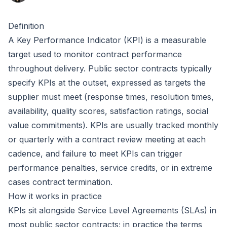
Definition
A Key Performance Indicator (KPI) is a measurable
target used to monitor contract performance
throughout delivery. Public sector contracts typically
specify KPIs at the outset, expressed as targets the
supplier must meet (response times, resolution times,
availability, quality scores, satisfaction ratings, social
value commitments). KPIs are usually tracked monthly
or quarterly with a contract review meeting at each
cadence, and failure to meet KPIs can trigger
performance penalties, service credits, or in extreme
cases contract termination.
How it works in practice
KPIs sit alongside Service Level Agreements (SLAs) in
most public sector contracts; in practice the terms