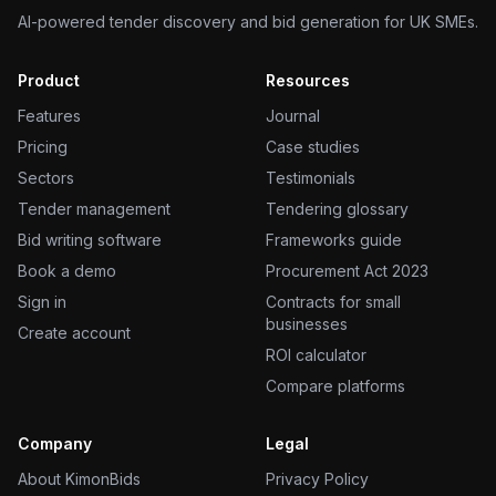
AI-powered tender discovery and bid generation for UK SMEs.
Product
Resources
Features
Journal
Pricing
Case studies
Sectors
Testimonials
Tender management
Tendering glossary
Bid writing software
Frameworks guide
Book a demo
Procurement Act 2023
Sign in
Contracts for small
businesses
Create account
ROI calculator
Compare platforms
Company
Legal
About KimonBids
Privacy Policy