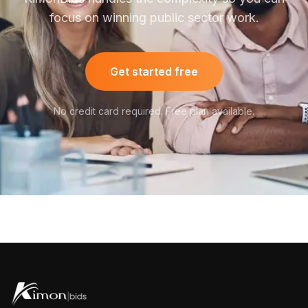
focus on winning public sector work.
Get started free
No credit card required. Free plan available.