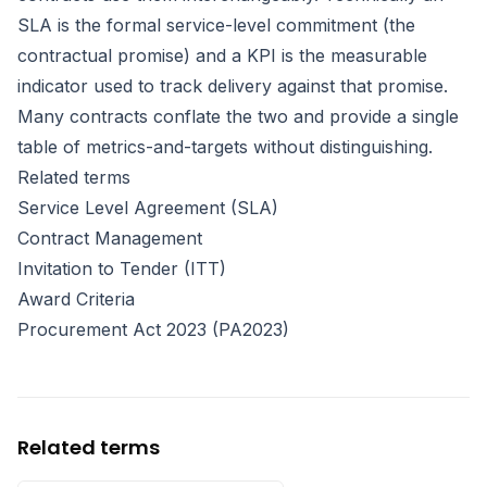
SLA is the formal service-level commitment (the
contractual promise) and a KPI is the measurable
indicator used to track delivery against that promise.
Many contracts conflate the two and provide a single
table of metrics-and-targets without distinguishing.
Related terms
Service Level Agreement (SLA)
Contract Management
Invitation to Tender (ITT)
Award Criteria
Procurement Act 2023 (PA2023)
Related terms