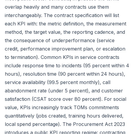
overlap heavily and many contracts use them
interchangeably. The contract specification will list
each KPI with: the metric definition, the measurement
method, the target value, the reporting cadence, and
the consequence of underperformance (service
credit, performance improvement plan, or escalation
to termination). Common KPIs in service contracts
include response time to incidents (95 percent within 4
hours), resolution time (90 percent within 24 hours),
service availability (99.5 percent monthly), call
abandonment rate (under 5 percent), and customer
satisfaction (CSAT score over 80 percent). For social
value, KPIs increasingly track
TOMs
commitments
quantitatively (jobs created, training hours delivered,
local spend percentage). The
Procurement Act 2023
introduces a public KPI reporting regime: contracting