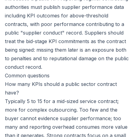
authorities must publish supplier performance data
including KPI outcomes for above-threshold
contracts, with poor performance contributing to a
public "supplier conduct" record. Suppliers should
treat the bid-stage KPI commitments as the contract
being signed: missing them later is an exposure both
to penalties and to reputational damage on the public
conduct record.
Common questions
How many KPIs should a public sector contract
have?
Typically 5 to 15 for a mid-sized service contract;
more for complex outsourcing. Too few and the
buyer cannot evidence supplier performance; too
many and reporting overhead consumes more value
than it generates. Strong contracts focus on a small