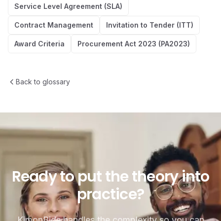
Service Level Agreement (SLA)
Contract Management
Invitation to Tender (ITT)
Award Criteria
Procurement Act 2023 (PA2023)
Back to glossary
Ready to put the theory into p
Ready
to
put
the
theory
into
practice?
KimonBids handles the complexity so you can