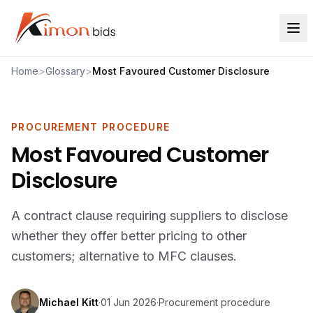
Home
>
Glossary
>
Most Favoured Customer Disclosure
PROCUREMENT PROCEDURE
Most Favoured Customer
Disclosure
A contract clause requiring suppliers to disclose
whether they offer better pricing to other
customers; alternative to MFC clauses.
Michael Kitt
·
01 Jun 2026
·
Procurement procedure