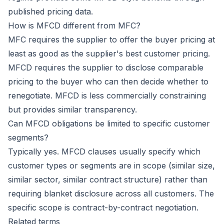
published pricing data.
How is MFCD different from MFC?
MFC requires the supplier to offer the buyer pricing at
least as good as the supplier's best customer pricing.
MFCD requires the supplier to disclose comparable
pricing to the buyer who can then decide whether to
renegotiate. MFCD is less commercially constraining
but provides similar transparency.
Can MFCD obligations be limited to specific customer
segments?
Typically yes. MFCD clauses usually specify which
customer types or segments are in scope (similar size,
similar sector, similar contract structure) rather than
requiring blanket disclosure across all customers. The
specific scope is contract-by-contract negotiation.
Related terms