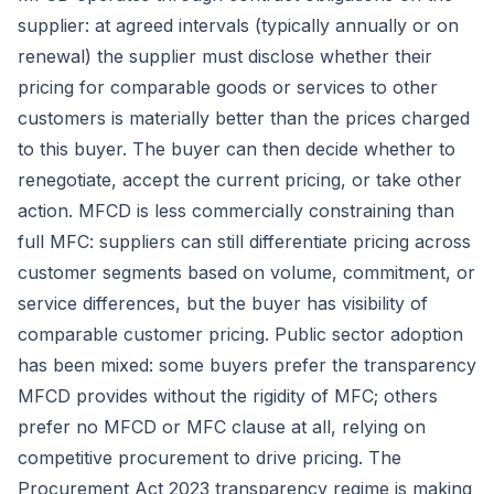
supplier: at agreed intervals (typically annually or on
renewal) the supplier must disclose whether their
pricing for comparable goods or services to other
customers is materially better than the prices charged
to this buyer. The buyer can then decide whether to
renegotiate, accept the current pricing, or take other
action. MFCD is less commercially constraining than
full MFC: suppliers can still differentiate pricing across
customer segments based on volume, commitment, or
service differences, but the buyer has visibility of
comparable customer pricing. Public sector adoption
has been mixed: some buyers prefer the transparency
MFCD provides without the rigidity of MFC; others
prefer no MFCD or MFC clause at all, relying on
competitive procurement to drive pricing. The
Procurement Act 2023 transparency regime is making