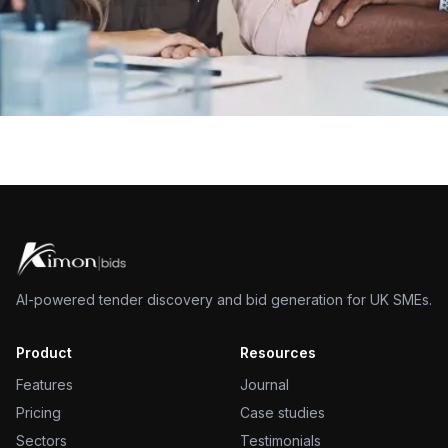
AI-powered tender discovery and bid generation for UK SMEs.
Product
Resources
Features
Journal
Pricing
Case studies
Sectors
Testimonials