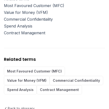
Most Favoured Customer (MFC)
Value for Money (VFM)
Commercial Confidentiality
Spend Analysis
Contract Management
Related terms
Most Favoured Customer (MFC)
Value for Money (VFM)
Commercial Confidentiality
Spend Analysis
Contract Management
Back to glossary