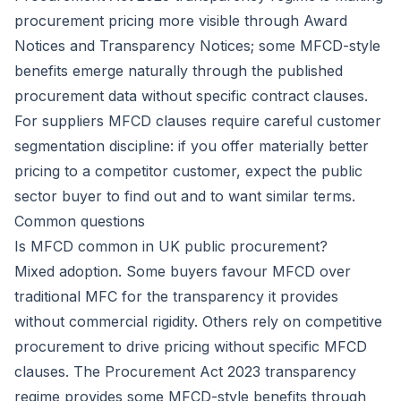
procurement pricing more visible through Award
Notices and Transparency Notices; some MFCD-style
benefits emerge naturally through the published
procurement data without specific contract clauses.
For suppliers MFCD clauses require careful customer
segmentation discipline: if you offer materially better
pricing to a competitor customer, expect the public
sector buyer to find out and to want similar terms.
Common questions
Is MFCD common in UK public procurement?
Mixed adoption. Some buyers favour MFCD over
traditional MFC for the transparency it provides
without commercial rigidity. Others rely on competitive
procurement to drive pricing without specific MFCD
clauses. The Procurement Act 2023 transparency
regime provides some MFCD-style benefits through