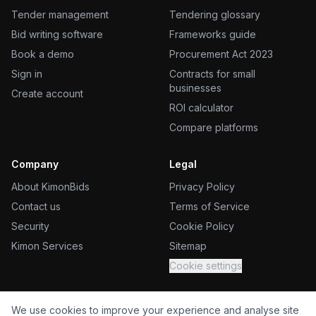
Tender management
Tendering glossary
Bid writing software
Frameworks guide
Book a demo
Procurement Act 2023
Sign in
Contracts for small
businesses
Create account
ROI calculator
Compare platforms
Company
Legal
About KimonBids
Privacy Policy
Contact us
Terms of Service
Security
Cookie Policy
Kimon Services
Sitemap
Cookie settings
We use cookies to improve your experience and analyse site