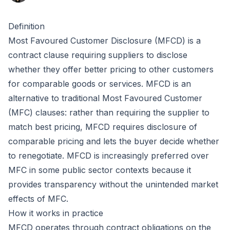
Definition
Most Favoured Customer Disclosure (MFCD) is a
contract clause requiring suppliers to disclose
whether they offer better pricing to other customers
for comparable goods or services. MFCD is an
alternative to traditional
Most Favoured Customer
(MFC) clauses: rather than requiring the supplier to
match best pricing, MFCD requires disclosure of
comparable pricing and lets the buyer decide whether
to renegotiate. MFCD is increasingly preferred over
MFC in some public sector contexts because it
provides transparency without the unintended market
effects of MFC.
How it works in practice
MFCD operates through contract obligations on the