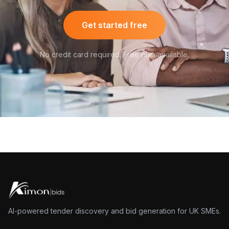
Get started free
No credit card required. Free plan available.
AI-powered tender discovery and bid generation for UK SMEs.