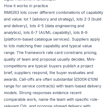
How it works in practice
RM6263 lots cover different combinations of capability
and value: lot 1 (advisory and strategy), lots 2-3 (build
and delivery), lots 4-5 (data engineering and
analytics), lots 6-7 (AI/ML capability), lots 8-9
(platform-based catalogue services). Suppliers apply
to lots matching their capability and typical value
range. The framework rate card constrains pricing;
quality of team and proposal usually decides. Mini-
competitions are typical: buyers publish a project
brief, suppliers respond, the buyer evaluates and
awards. Call-offs are often substantial (£500K-£10M
range for service contracts) with team-based delivery
models. Strong responses evidence recent
comparable work, name the team with specific role-
relevant CVs, and propose phased delivery with