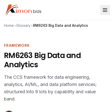
Home
>
Glossary
>
RM6263 Big Data and Analytics
FRAMEWORK
RM6263 Big Data and
Analytics
The CCS framework for data engineering,
analytics, AI/ML, and data platform services;
structured into 9 lots by capability and value
band.