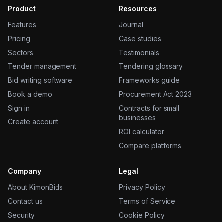
Product
Resources
Features
Journal
Pricing
Case studies
Sectors
Testimonials
Tender management
Tendering glossary
Bid writing software
Frameworks guide
Book a demo
Procurement Act 2023
Sign in
Contracts for small
businesses
Create account
ROI calculator
Compare platforms
Company
Legal
About KimonBids
Privacy Policy
Contact us
Terms of Service
Security
Cookie Policy