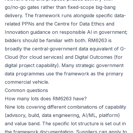
go/no-go gates rather than fixed-scope big-bang
delivery. The framework runs alongside specific data-
related PPNs and the Centre for Data Ethics and
Innovation guidance on responsible AI in government;
bidders should be familiar with both. RM6263 is
broadly the central-government data equivalent of G-
Cloud (for cloud services) and Digital Outcomes (for
digital project capability). Many strategic government
data programmes use the framework as the primary
commercial vehicle.
Common questions
How many lots does RM6263 have?
Nine lots covering different combinations of capability
(advisory, build, data engineering, AI/ML, platform)
and value band. The specific lot structure is set out in
the framework documentation. Suppliers can apply to