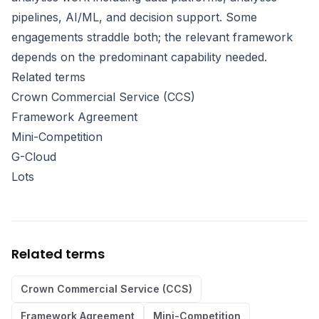
pipelines, AI/ML, and decision support. Some
engagements straddle both; the relevant framework
depends on the predominant capability needed.
Related terms
Crown Commercial Service (CCS)
Framework Agreement
Mini-Competition
G-Cloud
Lots
Related terms
Crown Commercial Service (CCS)
Framework Agreement
Mini-Competition