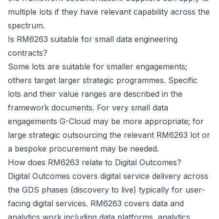
multiple lots if they have relevant capability across the
spectrum.
Is RM6263 suitable for small data engineering
contracts?
Some lots are suitable for smaller engagements;
others target larger strategic programmes. Specific
lots and their value ranges are described in the
framework documents. For very small data
engagements G-Cloud may be more appropriate; for
large strategic outsourcing the relevant RM6263 lot or
a bespoke procurement may be needed.
How does RM6263 relate to Digital Outcomes?
Digital Outcomes covers digital service delivery across
the GDS phases (discovery to live) typically for user-
facing digital services. RM6263 covers data and
analytics work including data platforms, analytics