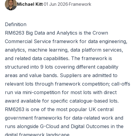
Michael Kitt
·
01 Jun 2026
·
Framework
Definition
RM6263 Big Data and Analytics is the Crown
Commercial Service framework for data engineering,
analytics, machine learning, data platform services,
and related data capabilities. The framework is
structured into 9 lots covering different capability
areas and value bands. Suppliers are admitted to
relevant lots through framework competition; call-offs
run via mini-competition for most lots with direct
award available for specific catalogue-based lots.
RM6263 is one of the most popular UK central
government frameworks for data-related work and
runs alongside G-Cloud and Digital Outcomes in the
digital framework landscape.