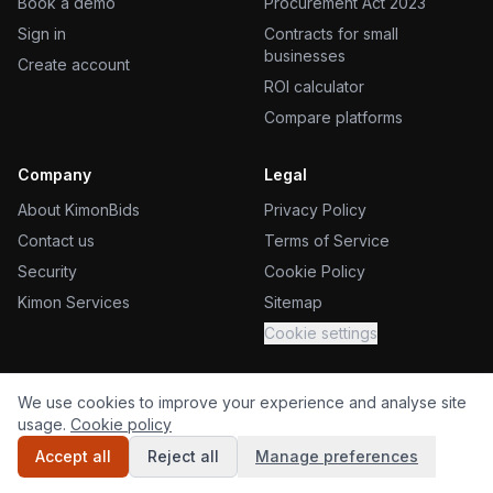
Book a demo
Procurement Act 2023
Sign in
Contracts for small
businesses
Create account
ROI calculator
Compare platforms
Company
Legal
About KimonBids
Privacy Policy
Contact us
Terms of Service
Security
Cookie Policy
Kimon Services
Sitemap
Cookie settings
We use cookies to improve your experience and analyse site
usage.
Cookie policy
©
2026
KimonBids, a Kimon Services product. All rights reserved.
Accept all
Reject all
Manage preferences