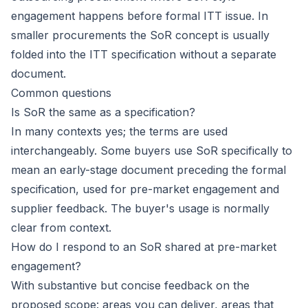
engagement happens before formal ITT issue. In
smaller procurements the SoR concept is usually
folded into the ITT specification without a separate
document.
Common questions
Is SoR the same as a specification?
In many contexts yes; the terms are used
interchangeably. Some buyers use SoR specifically to
mean an early-stage document preceding the formal
specification, used for pre-market engagement and
supplier feedback. The buyer's usage is normally
clear from context.
How do I respond to an SoR shared at pre-market
engagement?
With substantive but concise feedback on the
proposed scope: areas you can deliver, areas that