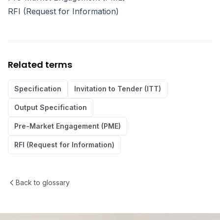
RFI (Request for Information)
Related terms
Specification
Invitation to Tender (ITT)
Output Specification
Pre-Market Engagement (PME)
RFI (Request for Information)
Back to glossary