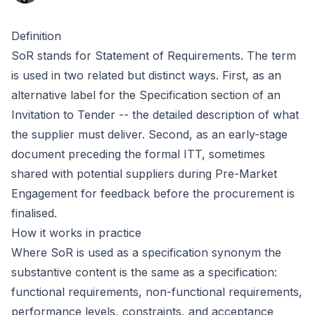
Definition
SoR stands for Statement of Requirements. The term
is used in two related but distinct ways. First, as an
alternative label for the
Specification
section of an
Invitation to Tender
-- the detailed description of what
the supplier must deliver. Second, as an early-stage
document preceding the formal ITT, sometimes
shared with potential suppliers during
Pre-Market
Engagement
for feedback before the procurement is
finalised.
How it works in practice
Where SoR is used as a specification synonym the
substantive content is the same as a specification:
functional requirements, non-functional requirements,
performance levels, constraints, and acceptance