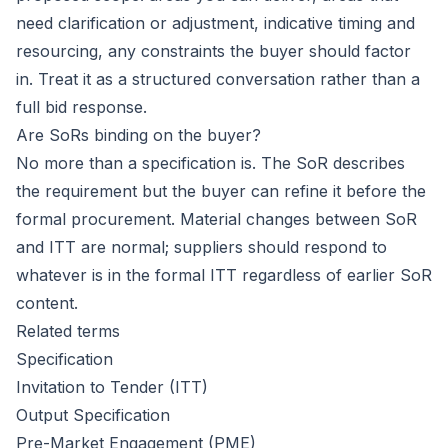
need clarification or adjustment, indicative timing and
resourcing, any constraints the buyer should factor
in. Treat it as a structured conversation rather than a
full bid response.
Are SoRs binding on the buyer?
No more than a specification is. The SoR describes
the requirement but the buyer can refine it before the
formal procurement. Material changes between SoR
and ITT are normal; suppliers should respond to
whatever is in the formal ITT regardless of earlier SoR
content.
Related terms
Specification
Invitation to Tender (ITT)
Output Specification
Pre-Market Engagement (PME)