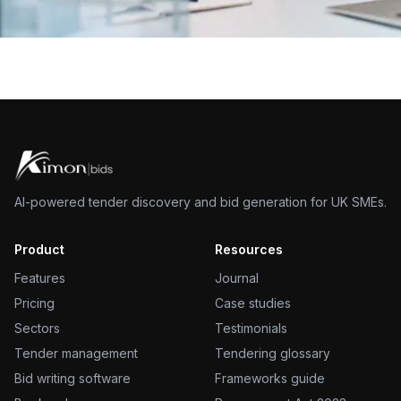
AI-powered tender discovery and bid generation for UK SMEs.
Product
Resources
Features
Journal
Pricing
Case studies
Sectors
Testimonials
Tender management
Tendering glossary
Bid writing software
Frameworks guide