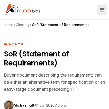
Home
>
Glossary
>
SoR (Statement of Requirements)
ACRONYM
SoR (Statement of
Requirements)
Buyer document describing the requirement; can
be either an alternative term for specification or an
early-stage document preceding ITT.
Michael Kitt
·
01 Jun 2026
·
Acronym