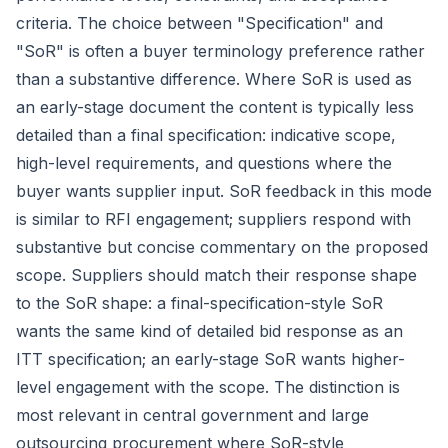
criteria. The choice between "Specification" and
"SoR" is often a buyer terminology preference rather
than a substantive difference. Where SoR is used as
an early-stage document the content is typically less
detailed than a final specification: indicative scope,
high-level requirements, and questions where the
buyer wants supplier input. SoR feedback in this mode
is similar to RFI engagement; suppliers respond with
substantive but concise commentary on the proposed
scope. Suppliers should match their response shape
to the SoR shape: a final-specification-style SoR
wants the same kind of detailed bid response as an
ITT specification; an early-stage SoR wants higher-
level engagement with the scope. The distinction is
most relevant in central government and large
outsourcing procurement where SoR-style