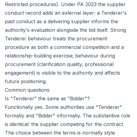
Restricted procedures). Under PA 2023 the supplier
conduct record adds an external layer: a Tenderer's
past conduct as a delivering supplier informs the
authority's evaluation alongside the bid itself. Strong
Tenderer behaviour treats the procurement
procedure as both a commercial competition and a
relationship-building exercise; behaviour during
procurement (clarification quality, professional
engagement) is visible to the authority and affects
future positioning.
Common questions
Is "Tenderer" the same as "Bidder"?
Functionally yes. Some authorities use "Tenderer"
formally and "Bidder" informally. The substantive role
is identical: the supplier competing for the contract.
The choice between the terms is normally style