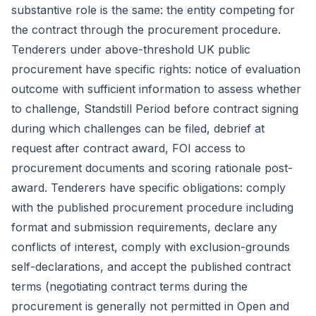
substantive role is the same: the entity competing for
the contract through the procurement procedure.
Tenderers under above-threshold UK public
procurement have specific rights: notice of evaluation
outcome with sufficient information to assess whether
to challenge,
Standstill Period
before contract signing
during which challenges can be filed, debrief at
request after contract award, FOI access to
procurement documents and scoring rationale post-
award. Tenderers have specific obligations: comply
with the published procurement procedure including
format and submission requirements, declare any
conflicts of interest, comply with exclusion-grounds
self-declarations, and accept the published contract
terms (negotiating contract terms during the
procurement is generally not permitted in Open and