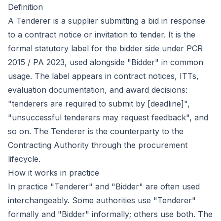
Definition
A Tenderer is a supplier submitting a bid in response
to a contract notice or invitation to tender. It is the
formal statutory label for the bidder side under PCR
2015 / PA 2023, used alongside "Bidder" in common
usage. The label appears in contract notices, ITTs,
evaluation documentation, and award decisions:
"tenderers are required to submit by [deadline]",
"unsuccessful tenderers may request feedback", and
so on. The Tenderer is the counterparty to the
Contracting Authority through the procurement
lifecycle.
How it works in practice
In practice "Tenderer" and "Bidder" are often used
interchangeably. Some authorities use "Tenderer"
formally and "Bidder" informally; others use both. The