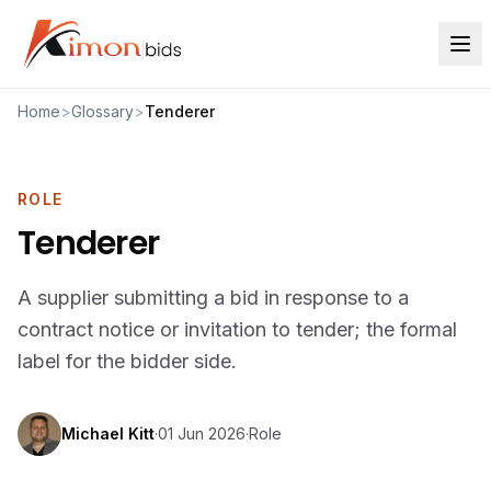
Home
>
Glossary
>
Tenderer
ROLE
Tenderer
A supplier submitting a bid in response to a
contract notice or invitation to tender; the formal
label for the bidder side.
Michael Kitt
·
01 Jun 2026
·
Role