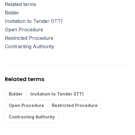
Related terms
Bidder
Invitation to Tender (ITT)
Open Procedure
Restricted Procedure
Contracting Authority
Related terms
Bidder
Invitation to Tender (ITT)
Open Procedure
Restricted Procedure
Contracting Authority