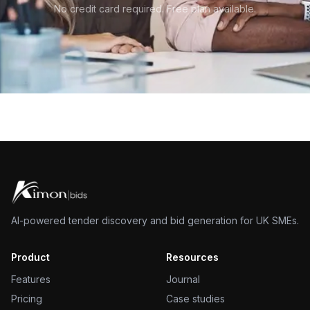
No credit card required. Free plan available.
AI-powered tender discovery and bid generation for UK SMEs.
Product
Resources
Features
Journal
Pricing
Case studies