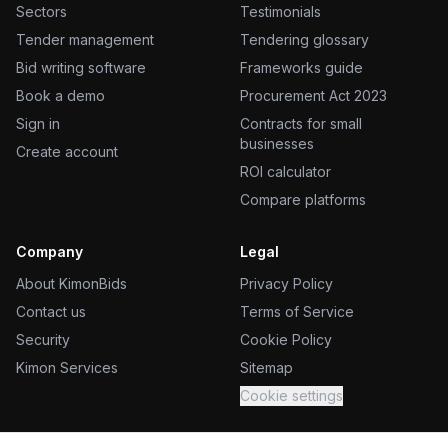
Sectors
Testimonials
Tender management
Tendering glossary
Bid writing software
Frameworks guide
Book a demo
Procurement Act 2023
Sign in
Contracts for small
businesses
Create account
ROI calculator
Compare platforms
Company
Legal
About KimonBids
Privacy Policy
Contact us
Terms of Service
Security
Cookie Policy
Kimon Services
Sitemap
Cookie settings