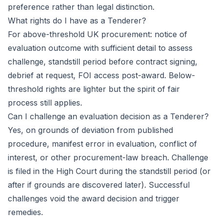
preference rather than legal distinction.
What rights do I have as a Tenderer?
For above-threshold UK procurement: notice of
evaluation outcome with sufficient detail to assess
challenge, standstill period before contract signing,
debrief at request, FOI access post-award. Below-
threshold rights are lighter but the spirit of fair
process still applies.
Can I challenge an evaluation decision as a Tenderer?
Yes, on grounds of deviation from published
procedure, manifest error in evaluation, conflict of
interest, or other procurement-law breach. Challenge
is filed in the High Court during the standstill period (or
after if grounds are discovered later). Successful
challenges void the award decision and trigger
remedies.