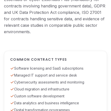
contracts involving handling government data), GDPR
and UK Data Protection Act compliance, ISO 27001
for contracts handling sensitive data, and evidence of
relevant case studies in comparable public sector
environments.
COMMON CONTRACT TYPES
Software licensing and SaaS subscriptions
Managed IT support and service desk
Cybersecurity assessments and monitoring
Cloud migration and infrastructure
Custom software development
Data analytics and business intelligence
Digital transformation programmes