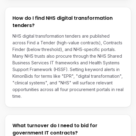
How do I find NHS digital transformation
tenders?
NHS digital transformation tenders are published
across Find a Tender (high-value contracts), Contracts
Finder (below threshold), and NHS-specific portals.
Many NHS trusts also procure through the NHS Shared
Business Services IT frameworks and Health Systems
Support Framework (HSSF). Setting keyword alerts in
KimonBids for terms like "EPR", "digital transformation",
"clinical systems", and "NHS" will surface relevant
opportunities across all four procurement portals in real
time.
What turnover do I need to bid for
government IT contracts?