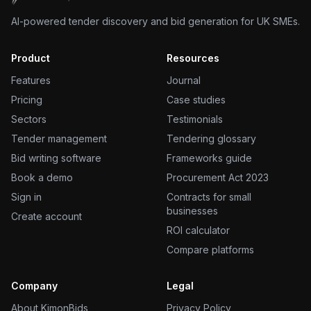
AI-powered tender discovery and bid generation for UK SMEs.
Product
Resources
Features
Journal
Pricing
Case studies
Sectors
Testimonials
Tender management
Tendering glossary
Bid writing software
Frameworks guide
Book a demo
Procurement Act 2023
Sign in
Contracts for small
businesses
Create account
ROI calculator
Compare platforms
Company
Legal
About KimonBids
Privacy Policy