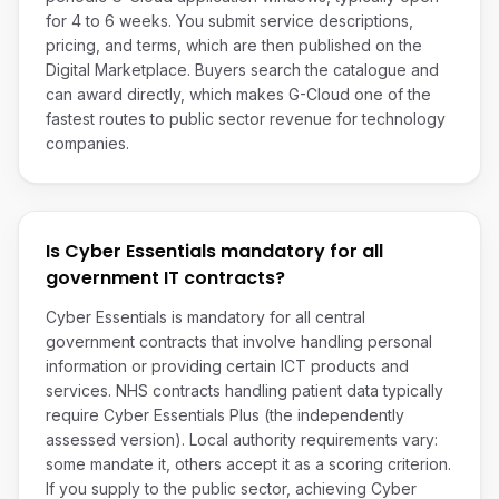
for 4 to 6 weeks. You submit service descriptions,
pricing, and terms, which are then published on the
Digital Marketplace. Buyers search the catalogue and
can award directly, which makes G-Cloud one of the
fastest routes to public sector revenue for technology
companies.
Is Cyber Essentials mandatory for all
government IT contracts?
Cyber Essentials is mandatory for all central
government contracts that involve handling personal
information or providing certain ICT products and
services. NHS contracts handling patient data typically
require Cyber Essentials Plus (the independently
assessed version). Local authority requirements vary:
some mandate it, others accept it as a scoring criterion.
If you supply to the public sector, achieving Cyber