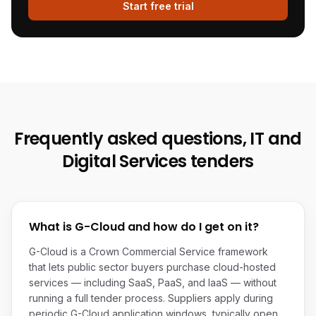
Start free trial
Frequently asked questions,
IT and
Digital Services
tenders
What is G-Cloud and how do I get on it?
G-Cloud is a Crown Commercial Service framework
that lets public sector buyers purchase cloud-hosted
services — including SaaS, PaaS, and IaaS — without
running a full tender process. Suppliers apply during
periodic G-Cloud application windows, typically open