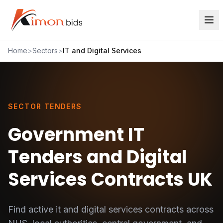
Home
>
Sectors
>
IT and Digital Services
SECTOR TENDERS
Government IT
Tenders and Digital
Services Contracts UK
Find active
it and digital services
contracts across