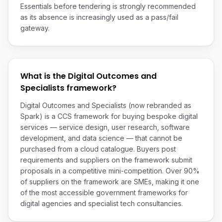
Essentials before tendering is strongly recommended
as its absence is increasingly used as a pass/fail
gateway.
What is the Digital Outcomes and
Specialists framework?
Digital Outcomes and Specialists (now rebranded as
Spark) is a CCS framework for buying bespoke digital
services — service design, user research, software
development, and data science — that cannot be
purchased from a cloud catalogue. Buyers post
requirements and suppliers on the framework submit
proposals in a competitive mini-competition. Over 90%
of suppliers on the framework are SMEs, making it one
of the most accessible government frameworks for
digital agencies and specialist tech consultancies.