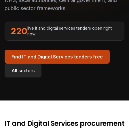
NHS, local authorities, central government, and
public sector frameworks.
live
it and digital services
tenders open right
220
now
Find
IT and Digital Services
tenders free
All sectors
IT and Digital Services
procurement