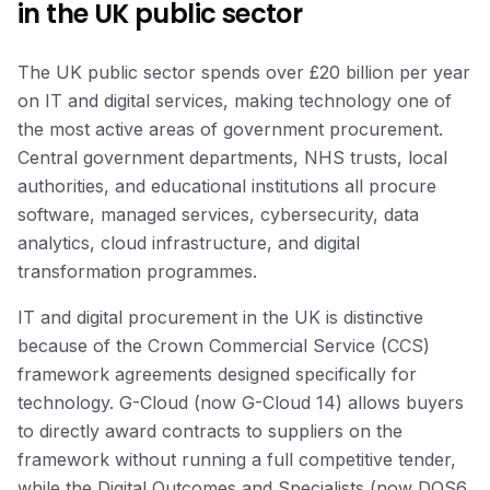
in the UK public sector
The UK public sector spends over £20 billion per year
on IT and digital services, making technology one of
the most active areas of government procurement.
Central government departments, NHS trusts, local
authorities, and educational institutions all procure
software, managed services, cybersecurity, data
analytics, cloud infrastructure, and digital
transformation programmes.
IT and digital procurement in the UK is distinctive
because of the Crown Commercial Service (CCS)
framework agreements designed specifically for
technology. G-Cloud (now G-Cloud 14) allows buyers
to directly award contracts to suppliers on the
framework without running a full competitive tender,
while the Digital Outcomes and Specialists (now DOS6