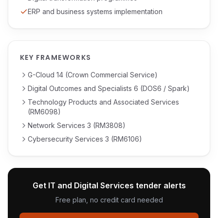
ERP and business systems implementation
KEY FRAMEWORKS
G-Cloud 14 (Crown Commercial Service)
Digital Outcomes and Specialists 6 (DOS6 / Spark)
Technology Products and Associated Services
(RM6098)
Network Services 3 (RM3808)
Cybersecurity Services 3 (RM6106)
Get
IT and Digital Services
tender alerts
Free plan, no credit card needed