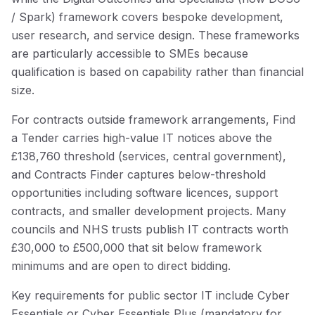
/ Spark) framework covers bespoke development,
user research, and service design. These frameworks
are particularly accessible to SMEs because
qualification is based on capability rather than financial
size.
For contracts outside framework arrangements, Find
a Tender carries high-value IT notices above the
£138,760 threshold (services, central government),
and Contracts Finder captures below-threshold
opportunities including software licences, support
contracts, and smaller development projects. Many
councils and NHS trusts publish IT contracts worth
£30,000 to £500,000 that sit below framework
minimums and are open to direct bidding.
Key requirements for public sector IT include Cyber
Essentials or Cyber Essentials Plus (mandatory for