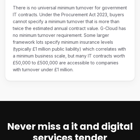
There is no universal minimum turnover for government
IT contracts. Under the Procurement Act 2023, buyers
cannot specify a minimum turnover that is more than
twice the estimated annual contract value. G-Cloud has
no minimum turnover requirement. Some larger
framework lots specify minimum insurance levels
(typically £1 million public liability) which correlates with
a minimum business scale, but many IT contracts worth
£50,000 to £500,000 are accessible to companies
with turnover under £1 million.
Never miss a
it and digital
services
tender