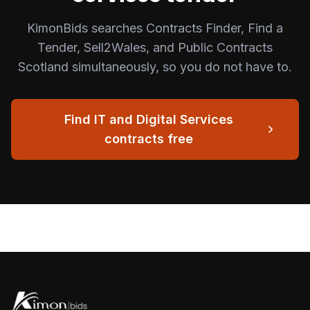
KimonBids searches Contracts Finder, Find a
Tender, Sell2Wales, and Public Contracts
Scotland simultaneously, so you do not have to.
Find
IT and Digital Services
contracts free