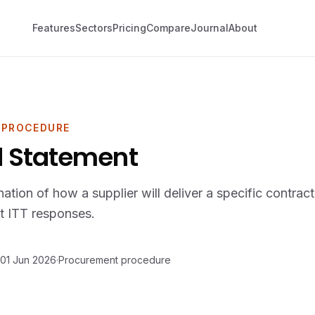
Features
Sectors
Pricing
Compare
Journal
About
 PROCEDURE
 Statement
nation of how a supplier will deliver a specific contrac
t ITT responses.
01 Jun 2026
·
Procurement procedure