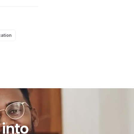
cation
to practice?
into