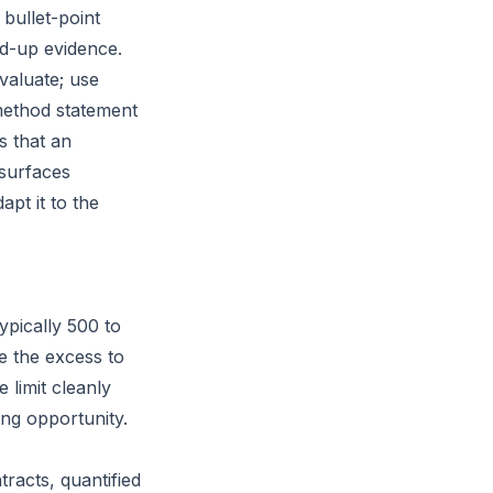
 bullet-point
ed-up evidence.
valuate; use
method statement
s that an
 surfaces
apt it to the
ypically 500 to
e the excess to
e limit cleanly
ing opportunity.
racts, quantified