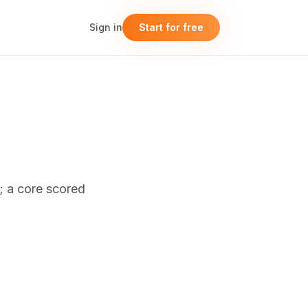
Sign in
Start for free
t; a core scored