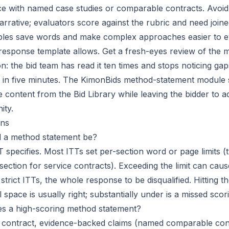
ence with named case studies or comparable contracts. Avoid
rrative; evaluators score against the rubric and need join
bles save words and make complex approaches easier to e
esponse template allows. Get a fresh-eyes review of the 
n: the bid team has read it ten times and stops noticing gap
ot in five minutes. The KimonBids method-statement module
e content from the
Bid Library
while leaving the bidder to ad
ity.
ns
 a method statement be?
 specifies. Most ITTs set per-section word or page limits (t
ection for service contracts). Exceeding the limit can caus
 strict ITTs, the whole response to be disqualified. Hitting th
l space is usually right; substantially under is a missed scor
es a high-scoring method statement?
he contract, evidence-backed claims (named comparable cont