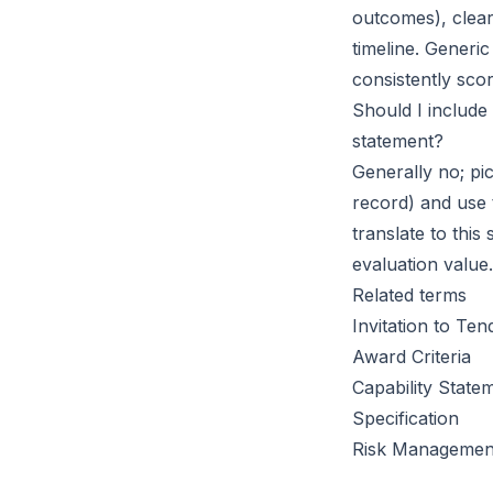
outcomes), clear
timeline. Generi
consistently sco
Should I include
statement?
Generally no; pic
record) and use
translate to this
evaluation value.
Related terms
Invitation to Ten
Award Criteria
Capability State
Specification
Risk Managemen