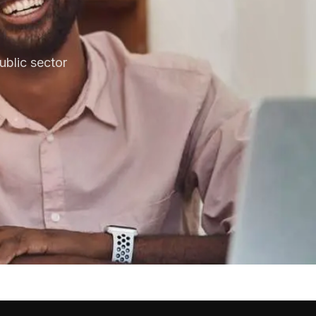
blic sector