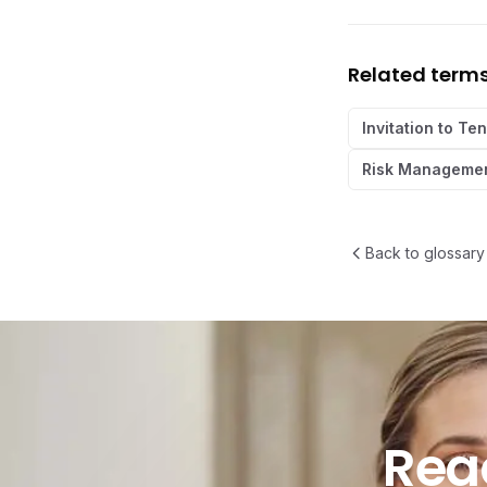
Related term
Invitation to Te
Risk Managemen
Back to glossary
Ready t
Rea