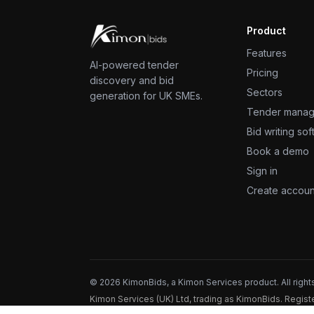
Product
Features
AI-powered tender
Pricing
discovery and bid
Sectors
generation for UK SMEs.
Tender mana
Bid writing so
Book a demo
Sign in
Create accoun
©
2026
KimonBids, a Kimon Services product. All right
Kimon Services (UK) Ltd, trading as KimonBids. Regi
registration ZB664518.