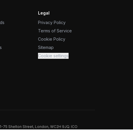
Legal
ids
Privacy Policy
Terms of Service
Cookie Policy
s
Sitemap
Cookie settings
71-75 Shelton Street, London, WC2H 9JQ. ICO