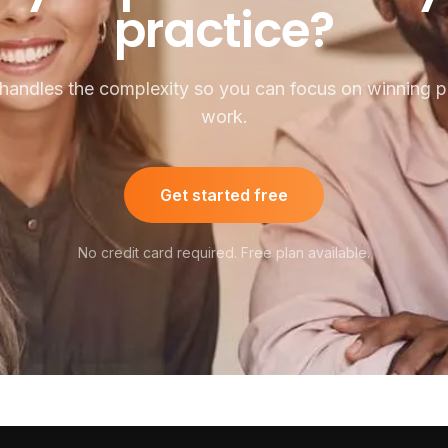
practice?
handles the complexity so you can focus on winning pu
work.
Get started free
No credit card required. Free plan available.