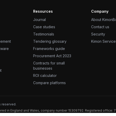
Resources
Company
Journal
About KimonB
Case studies
Contact us
Testimonials
Security
gement
Tendering glossary
Kimon Service
ftware
Frameworks guide
Procurement Act 2023
Contracts for small
businesses
t
ROI calculator
Compare platforms
s reserved.
stered in England and Wales, company number 15309792. Registered office: 