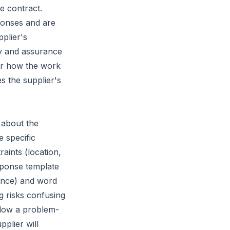
e contract.
onses and are
pplier's
ty and assurance
er how the work
s the supplier's
 about the
 specific
raints (location,
sponse template
rance) and word
ng risks confusing
llow a problem-
plier will