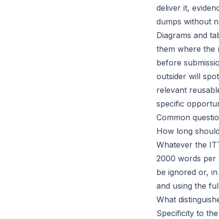
deliver it, evid
dumps without na
Diagrams and ta
them where the r
before submissio
outsider will sp
relevant reusabl
specific opportun
Common questio
How long should
Whatever the ITT
2000 words per s
be ignored or, in
and using the ful
What distinguish
Specificity to t