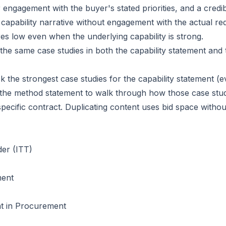
 engagement with the buyer's stated priorities, and a credib
c capability narrative without engagement with the actual r
res low even when the underlying capability is strong.
 the same case studies in both the capability statement and
k the strongest case studies for the capability statement (e
 the method statement to walk through how those case st
 specific contract. Duplicating content uses bid space witho
der (ITT)
ment
t in Procurement