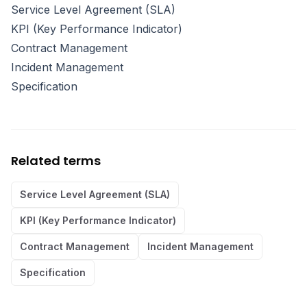
Service Level Agreement (SLA)
KPI (Key Performance Indicator)
Contract Management
Incident Management
Specification
Related terms
Service Level Agreement (SLA)
KPI (Key Performance Indicator)
Contract Management
Incident Management
Specification