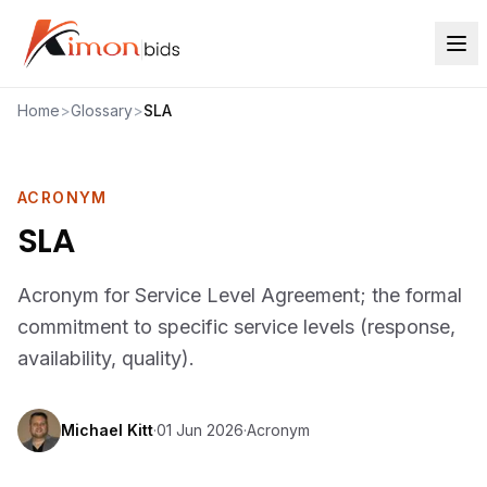
Home
>
Glossary
>
SLA
ACRONYM
SLA
Acronym for Service Level Agreement; the formal
commitment to specific service levels (response,
availability, quality).
Michael Kitt
·
01 Jun 2026
·
Acronym