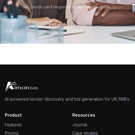
No credit card required. Free plan available.
AI-powered tender discovery and bid generation for UK SMEs.
Product
Resources
Features
Journal
Pricing
Case studies