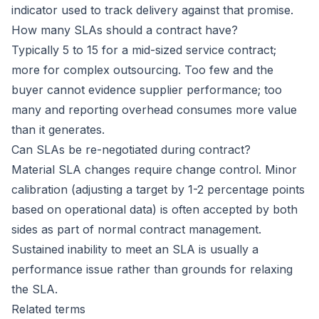
indicator used to track delivery against that promise.
How many SLAs should a contract have?
Typically 5 to 15 for a mid-sized service contract;
more for complex outsourcing. Too few and the
buyer cannot evidence supplier performance; too
many and reporting overhead consumes more value
than it generates.
Can SLAs be re-negotiated during contract?
Material SLA changes require change control. Minor
calibration (adjusting a target by 1-2 percentage points
based on operational data) is often accepted by both
sides as part of normal contract management.
Sustained inability to meet an SLA is usually a
performance issue rather than grounds for relaxing
the SLA.
Related terms