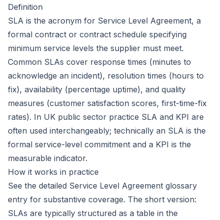
Definition
SLA is the acronym for
Service Level Agreement
, a
formal contract or contract schedule specifying
minimum service levels the supplier must meet.
Common SLAs cover response times (minutes to
acknowledge an incident), resolution times (hours to
fix), availability (percentage uptime), and quality
measures (customer satisfaction scores, first-time-fix
rates). In UK public sector practice SLA and
KPI
are
often used interchangeably; technically an SLA is the
formal service-level commitment and a KPI is the
measurable indicator.
How it works in practice
See the detailed
Service Level Agreement
glossary
entry for substantive coverage. The short version:
SLAs are typically structured as a table in the