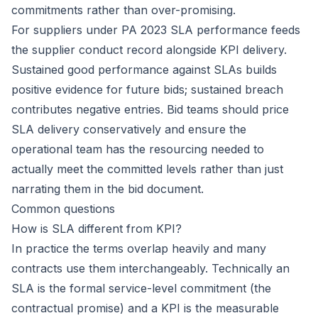
commitments rather than over-promising.
For suppliers under PA 2023 SLA performance feeds
the supplier conduct record alongside KPI delivery.
Sustained good performance against SLAs builds
positive evidence for future bids; sustained breach
contributes negative entries. Bid teams should price
SLA delivery conservatively and ensure the
operational team has the resourcing needed to
actually meet the committed levels rather than just
narrating them in the bid document.
Common questions
How is SLA different from KPI?
In practice the terms overlap heavily and many
contracts use them interchangeably. Technically an
SLA is the formal service-level commitment (the
contractual promise) and a KPI is the measurable