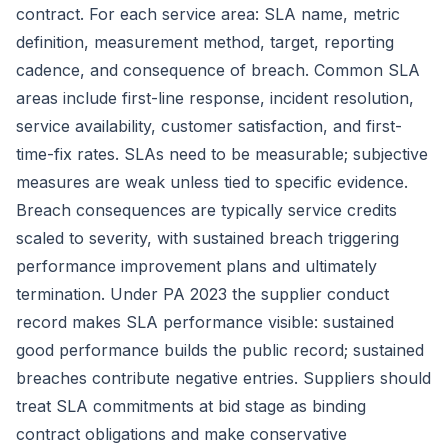
contract. For each service area: SLA name, metric
definition, measurement method, target, reporting
cadence, and consequence of breach. Common SLA
areas include first-line response, incident resolution,
service availability, customer satisfaction, and first-
time-fix rates. SLAs need to be measurable; subjective
measures are weak unless tied to specific evidence.
Breach consequences are typically service credits
scaled to severity, with sustained breach triggering
performance improvement plans and ultimately
termination. Under PA 2023 the supplier conduct
record makes SLA performance visible: sustained
good performance builds the public record; sustained
breaches contribute negative entries. Suppliers should
treat SLA commitments at bid stage as binding
contract obligations and make conservative