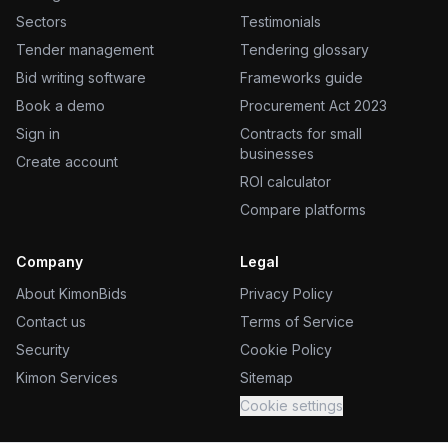
Sectors
Testimonials
Tender management
Tendering glossary
Bid writing software
Frameworks guide
Book a demo
Procurement Act 2023
Sign in
Contracts for small
businesses
Create account
ROI calculator
Compare platforms
Company
Legal
About KimonBids
Privacy Policy
Contact us
Terms of Service
Security
Cookie Policy
Kimon Services
Sitemap
Cookie settings