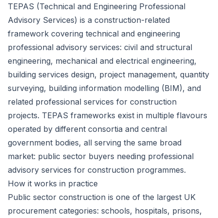
TEPAS (Technical and Engineering Professional
Advisory Services) is a construction-related
framework covering technical and engineering
professional advisory services: civil and structural
engineering, mechanical and electrical engineering,
building services design, project management, quantity
surveying, building information modelling (BIM), and
related professional services for construction
projects. TEPAS frameworks exist in multiple flavours
operated by different consortia and central
government bodies, all serving the same broad
market: public sector buyers needing professional
advisory services for construction programmes.
How it works in practice
Public sector construction is one of the largest UK
procurement categories: schools, hospitals, prisons,