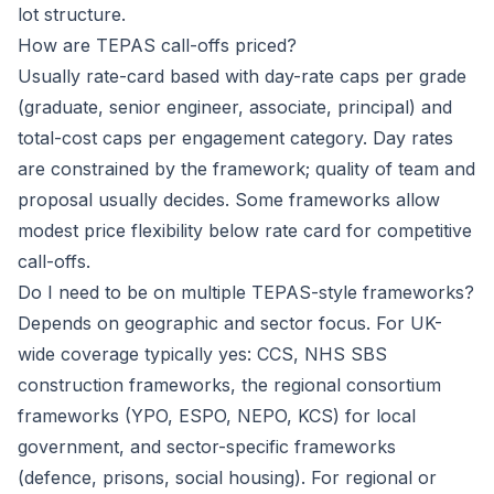
lot structure.
How are TEPAS call-offs priced?
Usually rate-card based with day-rate caps per grade
(graduate, senior engineer, associate, principal) and
total-cost caps per engagement category. Day rates
are constrained by the framework; quality of team and
proposal usually decides. Some frameworks allow
modest price flexibility below rate card for competitive
call-offs.
Do I need to be on multiple TEPAS-style frameworks?
Depends on geographic and sector focus. For UK-
wide coverage typically yes: CCS, NHS SBS
construction frameworks, the regional consortium
frameworks (YPO, ESPO, NEPO, KCS) for local
government, and sector-specific frameworks
(defence, prisons, social housing). For regional or