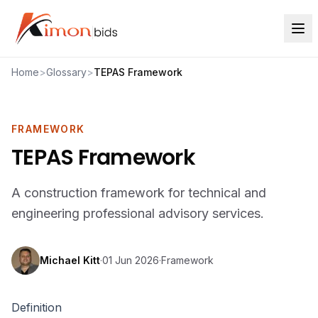
Home
>
Glossary
>
TEPAS Framework
FRAMEWORK
TEPAS Framework
A construction framework for technical and
engineering professional advisory services.
Michael Kitt
·
01 Jun 2026
·
Framework
Definition