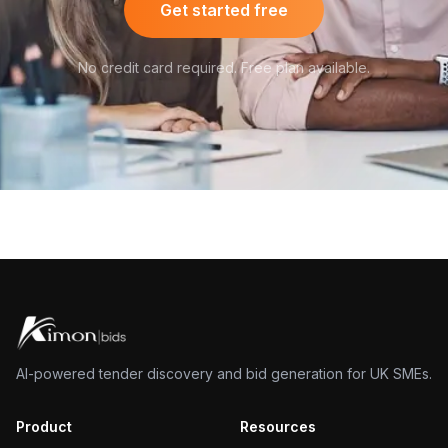
Get started free
No credit card required. Free plan available.
AI-powered tender discovery and bid generation for UK SMEs.
Product
Resources