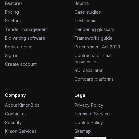
Features
Journal
Pricing
Case studies
Sectors
Testimonials
Tender management
Tendering glossary
Bid writing software
Frameworks guide
Book a demo
Procurement Act 2023
Sign in
Contracts for small
businesses
Create account
ROI calculator
Compare platforms
Company
Legal
About KimonBids
Privacy Policy
Contact us
Terms of Service
Security
Cookie Policy
Kimon Services
Sitemap