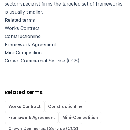
sector-specialist firms the targeted set of frameworks
is usually smaller.
Related terms
Works Contract
Constructionline
Framework Agreement
Mini-Competition
Crown Commercial Service (CCS)
Related terms
Works Contract
Constructionline
Framework Agreement
Mini-Competition
Crown Commercial Service (CCS)