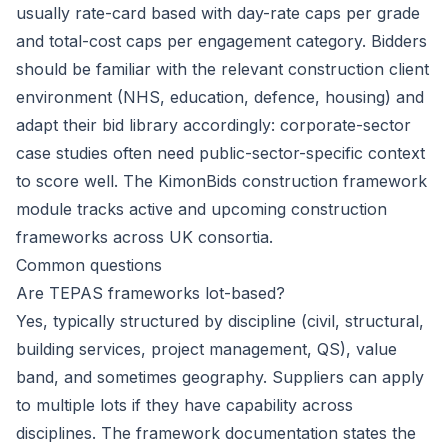
usually rate-card based with day-rate caps per grade
and total-cost caps per engagement category. Bidders
should be familiar with the relevant construction client
environment (NHS, education, defence, housing) and
adapt their bid library accordingly: corporate-sector
case studies often need public-sector-specific context
to score well. The KimonBids construction framework
module tracks active and upcoming construction
frameworks across UK consortia.
Common questions
Are TEPAS frameworks lot-based?
Yes, typically structured by discipline (civil, structural,
building services, project management, QS), value
band, and sometimes geography. Suppliers can apply
to multiple lots if they have capability across
disciplines. The framework documentation states the