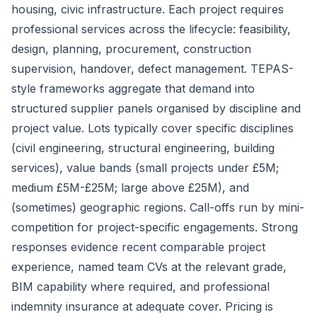
housing, civic infrastructure. Each project requires
professional services across the lifecycle: feasibility,
design, planning, procurement, construction
supervision, handover, defect management. TEPAS-
style frameworks aggregate that demand into
structured supplier panels organised by discipline and
project value. Lots typically cover specific disciplines
(civil engineering, structural engineering, building
services), value bands (small projects under £5M;
medium £5M-£25M; large above £25M), and
(sometimes) geographic regions. Call-offs run by mini-
competition for project-specific engagements. Strong
responses evidence recent comparable project
experience, named team CVs at the relevant grade,
BIM capability where required, and professional
indemnity insurance at adequate cover. Pricing is