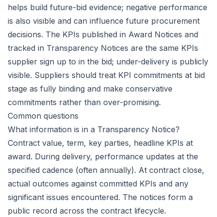
helps build future-bid evidence; negative performance
is also visible and can influence future procurement
decisions. The KPIs published in Award Notices and
tracked in Transparency Notices are the same KPIs
supplier sign up to in the bid; under-delivery is publicly
visible. Suppliers should treat KPI commitments at bid
stage as fully binding and make conservative
commitments rather than over-promising.
Common questions
What information is in a Transparency Notice?
Contract value, term, key parties, headline KPIs at
award. During delivery, performance updates at the
specified cadence (often annually). At contract close,
actual outcomes against committed KPIs and any
significant issues encountered. The notices form a
public record across the contract lifecycle.