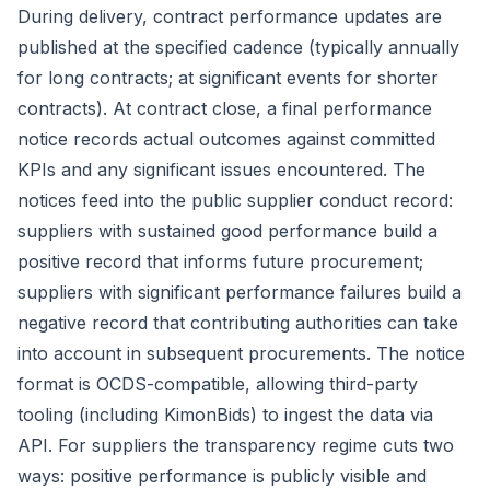
During delivery, contract performance updates are
published at the specified cadence (typically annually
for long contracts; at significant events for shorter
contracts). At contract close, a final performance
notice records actual outcomes against committed
KPIs and any significant issues encountered. The
notices feed into the public supplier conduct record:
suppliers with sustained good performance build a
positive record that informs future procurement;
suppliers with significant performance failures build a
negative record that contributing authorities can take
into account in subsequent procurements. The notice
format is OCDS-compatible, allowing third-party
tooling (including KimonBids) to ingest the data via
API. For suppliers the transparency regime cuts two
ways: positive performance is publicly visible and