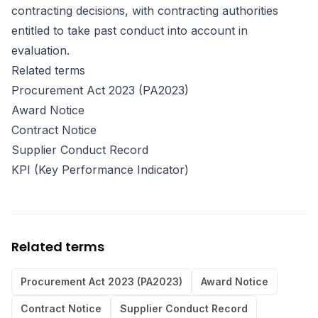
contracting decisions, with contracting authorities
entitled to take past conduct into account in
evaluation.
Related terms
Procurement Act 2023 (PA2023)
Award Notice
Contract Notice
Supplier Conduct Record
KPI (Key Performance Indicator)
Related terms
Procurement Act 2023 (PA2023)
Award Notice
Contract Notice
Supplier Conduct Record