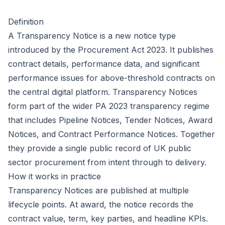
Definition
A Transparency Notice is a new notice type
introduced by the
Procurement Act 2023
. It publishes
contract details, performance data, and significant
performance issues for above-threshold contracts on
the central digital platform. Transparency Notices
form part of the wider PA 2023 transparency regime
that includes Pipeline Notices, Tender Notices, Award
Notices, and Contract Performance Notices. Together
they provide a single public record of UK public
sector procurement from intent through to delivery.
How it works in practice
Transparency Notices are published at multiple
lifecycle points. At award, the notice records the
contract value, term, key parties, and headline KPIs.