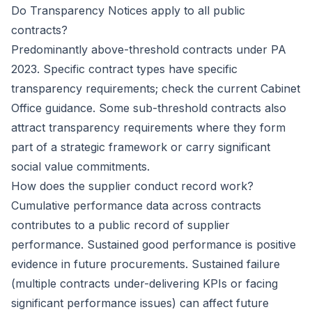
Do Transparency Notices apply to all public
contracts?
Predominantly above-threshold contracts under PA
2023. Specific contract types have specific
transparency requirements; check the current Cabinet
Office guidance. Some sub-threshold contracts also
attract transparency requirements where they form
part of a strategic framework or carry significant
social value commitments.
How does the supplier conduct record work?
Cumulative performance data across contracts
contributes to a public record of supplier
performance. Sustained good performance is positive
evidence in future procurements. Sustained failure
(multiple contracts under-delivering KPIs or facing
significant performance issues) can affect future