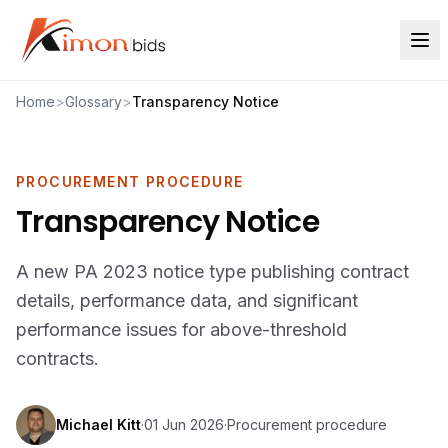
Home
>
Glossary
>
Transparency Notice
PROCUREMENT PROCEDURE
Transparency Notice
A new PA 2023 notice type publishing contract
details, performance data, and significant
performance issues for above-threshold
contracts.
Michael Kitt
·
01 Jun 2026
·
Procurement procedure