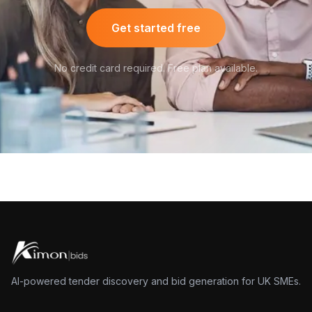
Get started free
No credit card required. Free plan available.
AI-powered tender discovery and bid generation for UK SMEs.