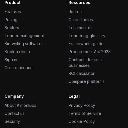
Product
Resources
Features
Journal
Pricing
Case studies
Sectors
Testimonials
Tender management
Tendering glossary
Bid writing software
Frameworks guide
Book a demo
Procurement Act 2023
Sign in
Contracts for small
businesses
Create account
ROI calculator
Compare platforms
Company
Legal
About KimonBids
Privacy Policy
Contact us
Terms of Service
Security
Cookie Policy