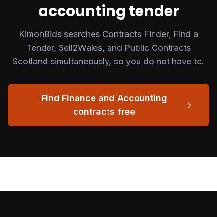
accounting
tender
KimonBids searches Contracts Finder, Find a
Tender, Sell2Wales, and Public Contracts
Scotland simultaneously, so you do not have to.
Find
Finance and Accounting
contracts free