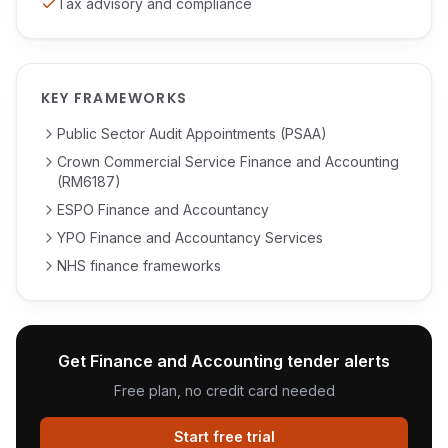
Tax advisory and compliance
KEY FRAMEWORKS
Public Sector Audit Appointments (PSAA)
Crown Commercial Service Finance and Accounting
(RM6187)
ESPO Finance and Accountancy
YPO Finance and Accountancy Services
NHS finance frameworks
Get
Finance and Accounting
tender alerts
Free plan, no credit card needed
Start free trial