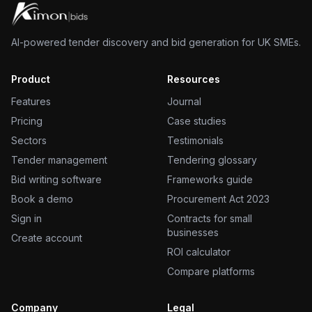
AI-powered tender discovery and bid generation for UK SMEs.
Product
Resources
Features
Journal
Pricing
Case studies
Sectors
Testimonials
Tender management
Tendering glossary
Bid writing software
Frameworks guide
Book a demo
Procurement Act 2023
Sign in
Contracts for small
businesses
Create account
ROI calculator
Compare platforms
Company
Legal