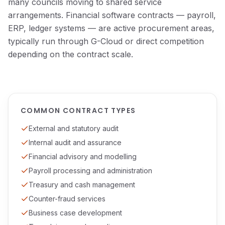
many councils moving to shared service
arrangements. Financial software contracts — payroll,
ERP, ledger systems — are active procurement areas,
typically run through G-Cloud or direct competition
depending on the contract scale.
COMMON CONTRACT TYPES
External and statutory audit
Internal audit and assurance
Financial advisory and modelling
Payroll processing and administration
Treasury and cash management
Counter-fraud services
Business case development