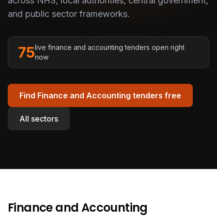
across NHS, local authorities, central government,
and public sector frameworks.
live
finance and accounting
tenders open right
75
now
Find
Finance and Accounting
tenders free
All sectors
Finance and Accounting