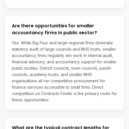
Are there opportunities for smaller
accountancy firms in public sector?
Yes. While Big Four and large regional firms dominate
statutory audit of large councils and NHS trusts, smaller
accountancy firms regularly win work in internal audit,
financial advisory, and accountancy support for smaller
public bodies. District councils, town councils, parish
councils, academy trusts, and smaller NHS
organisations all run competitive procurement for
finance services accessible to small firms. Direct
competition on Contracts Finder is the primary route for
these opportunities.
What are the typical contract lengths for