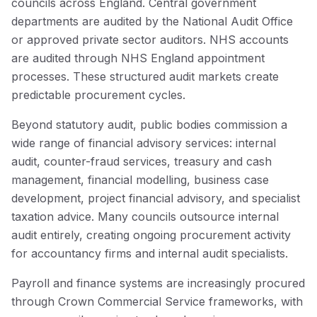
councils across England. Central government
departments are audited by the National Audit Office
or approved private sector auditors. NHS accounts
are audited through NHS England appointment
processes. These structured audit markets create
predictable procurement cycles.
Beyond statutory audit, public bodies commission a
wide range of financial advisory services: internal
audit, counter-fraud services, treasury and cash
management, financial modelling, business case
development, project financial advisory, and specialist
taxation advice. Many councils outsource internal
audit entirely, creating ongoing procurement activity
for accountancy firms and internal audit specialists.
Payroll and finance systems are increasingly procured
through Crown Commercial Service frameworks, with