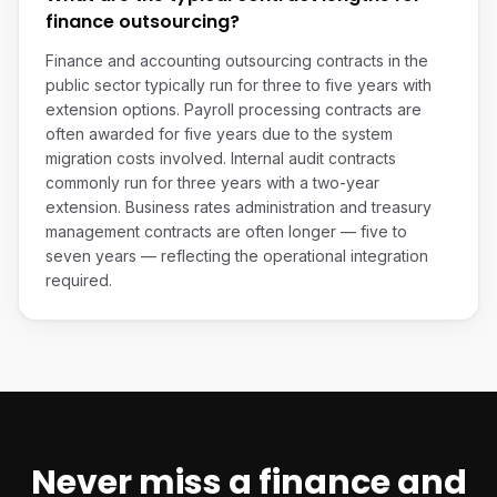
finance outsourcing?
Finance and accounting outsourcing contracts in the
public sector typically run for three to five years with
extension options. Payroll processing contracts are
often awarded for five years due to the system
migration costs involved. Internal audit contracts
commonly run for three years with a two-year
extension. Business rates administration and treasury
management contracts are often longer — five to
seven years — reflecting the operational integration
required.
Never miss a
finance and