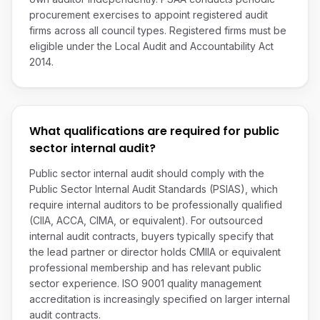
procurement exercises to appoint registered audit
firms across all council types. Registered firms must be
eligible under the Local Audit and Accountability Act
2014.
What qualifications are required for public
sector internal audit?
Public sector internal audit should comply with the
Public Sector Internal Audit Standards (PSIAS), which
require internal auditors to be professionally qualified
(CIIA, ACCA, CIMA, or equivalent). For outsourced
internal audit contracts, buyers typically specify that
the lead partner or director holds CMIIA or equivalent
professional membership and has relevant public
sector experience. ISO 9001 quality management
accreditation is increasingly specified on larger internal
audit contracts.