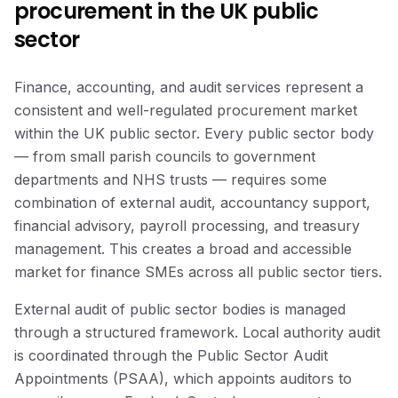
procurement in the UK public
sector
Finance, accounting, and audit services represent a
consistent and well-regulated procurement market
within the UK public sector. Every public sector body
— from small parish councils to government
departments and NHS trusts — requires some
combination of external audit, accountancy support,
financial advisory, payroll processing, and treasury
management. This creates a broad and accessible
market for finance SMEs across all public sector tiers.
External audit of public sector bodies is managed
through a structured framework. Local authority audit
is coordinated through the Public Sector Audit
Appointments (PSAA), which appoints auditors to