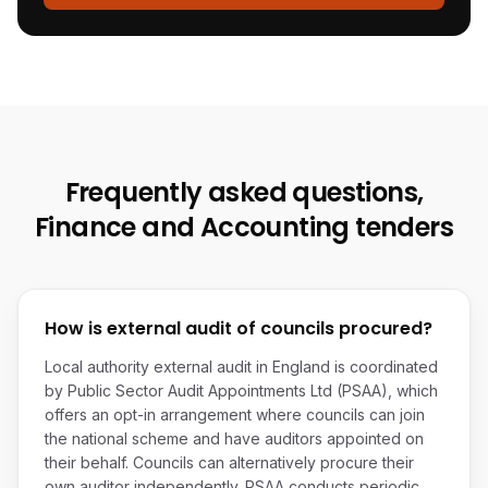
Frequently asked questions,
Finance and Accounting
tenders
How is external audit of councils procured?
Local authority external audit in England is coordinated
by Public Sector Audit Appointments Ltd (PSAA), which
offers an opt-in arrangement where councils can join
the national scheme and have auditors appointed on
their behalf. Councils can alternatively procure their
own auditor independently. PSAA conducts periodic