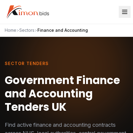
Home
>
Sectors
>
Finance and Accounting
SECTOR TENDERS
Government Finance
and Accounting
Tenders UK
Find active
finance and accounting
contracts