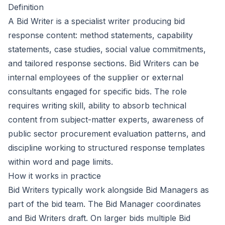
Definition
A Bid Writer is a specialist writer producing bid
response content: method statements, capability
statements, case studies, social value commitments,
and tailored response sections. Bid Writers can be
internal employees of the supplier or external
consultants engaged for specific bids. The role
requires writing skill, ability to absorb technical
content from subject-matter experts, awareness of
public sector procurement evaluation patterns, and
discipline working to structured response templates
within word and page limits.
How it works in practice
Bid Writers typically work alongside Bid Managers as
part of the bid team. The Bid Manager coordinates
and Bid Writers draft. On larger bids multiple Bid