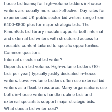
house bid teams; for high-volume bidders in-house
writers are usually more cost-effective. Day rates for
experienced UK public sector bid writers range from
£400-£800 plus for major strategic bids. The
KimonBids bid library module supports both internal
and external bid writers with structured access to
reusable content tailored to specific opportunities.
Common questions
Internal or external bid writer?
Depends on bid volume. High-volume bidders (10+
bids per year) typically justify dedicated in-house
writers. Lower-volume bidders often use external bid
writers as a flexible resource. Many organisations use
both: in-house writers handle routine bids and
external specialists support major strategic bids.
What does a bid writer cost?