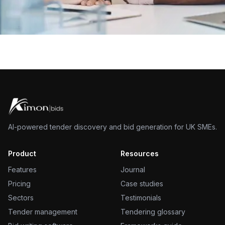
AI-powered tender discovery and bid generation for UK SMEs.
Product
Resources
Features
Journal
Pricing
Case studies
Sectors
Testimonials
Tender management
Tendering glossary