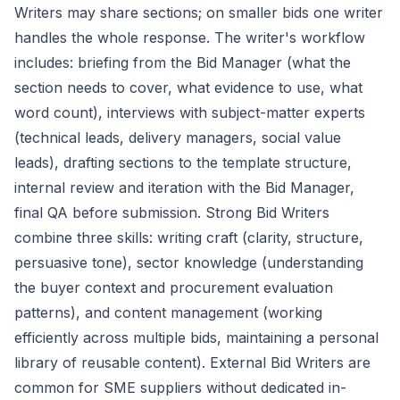
Writers may share sections; on smaller bids one writer
handles the whole response. The writer's workflow
includes: briefing from the Bid Manager (what the
section needs to cover, what evidence to use, what
word count), interviews with subject-matter experts
(technical leads, delivery managers, social value
leads), drafting sections to the template structure,
internal review and iteration with the Bid Manager,
final QA before submission. Strong Bid Writers
combine three skills: writing craft (clarity, structure,
persuasive tone), sector knowledge (understanding
the buyer context and procurement evaluation
patterns), and content management (working
efficiently across multiple bids, maintaining a personal
library of reusable content). External Bid Writers are
common for SME suppliers without dedicated in-