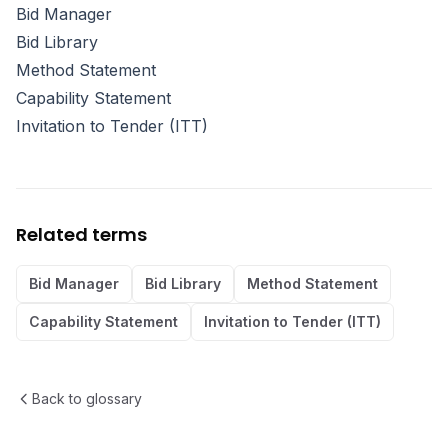
Bid Manager
Bid Library
Method Statement
Capability Statement
Invitation to Tender (ITT)
Related terms
Bid Manager
Bid Library
Method Statement
Capability Statement
Invitation to Tender (ITT)
Back to glossary