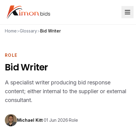
Home
>
Glossary
>
Bid Writer
ROLE
Bid Writer
A specialist writer producing bid response
content; either internal to the supplier or external
consultant.
Michael Kitt
·
01 Jun 2026
·
Role