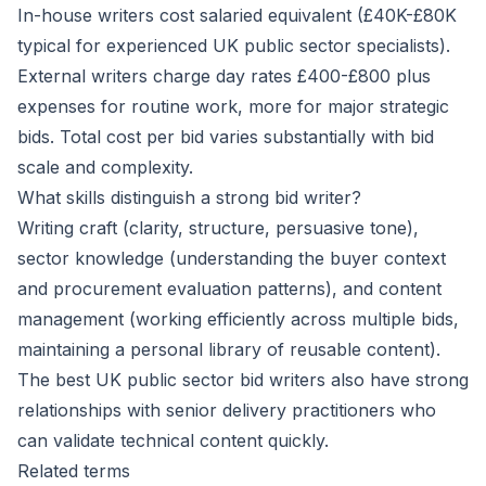
In-house writers cost salaried equivalent (£40K-£80K
typical for experienced UK public sector specialists).
External writers charge day rates £400-£800 plus
expenses for routine work, more for major strategic
bids. Total cost per bid varies substantially with bid
scale and complexity.
What skills distinguish a strong bid writer?
Writing craft (clarity, structure, persuasive tone),
sector knowledge (understanding the buyer context
and procurement evaluation patterns), and content
management (working efficiently across multiple bids,
maintaining a personal library of reusable content).
The best UK public sector bid writers also have strong
relationships with senior delivery practitioners who
can validate technical content quickly.
Related terms