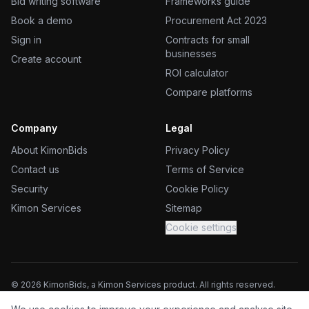
Bid writing software
Frameworks guide
Book a demo
Procurement Act 2023
Sign in
Contracts for small
businesses
Create account
ROI calculator
Compare platforms
Company
Legal
About KimonBids
Privacy Policy
Contact us
Terms of Service
Security
Cookie Policy
Kimon Services
Sitemap
Cookie settings
©
2026
KimonBids, a Kimon Services product. All rights reserved.
Kimon Services (UK) Ltd, trading as KimonBids. Registered in England