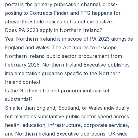
portal is the primary publication channel; cross-
posting to Contracts Finder and FTS happens for
above-threshold notices but is not exhaustive.
Does PA 2023 apply in Northern Ireland?
Yes. Northern Ireland is in scope of PA 2023 alongside
England and Wales. The Act applies to in-scope
Northern Ireland public sector procurement from
February 2025. Northern Ireland Executive publishes
implementation guidance specific to the Northern
Ireland context.
Is the Northern Ireland procurement market
substantial?
Smaller than England, Scotland, or Wales individually
but maintains substantive public sector spend across
health, education, infrastructure, corporate services,
and Northern Ireland Executive operations. UK-wide