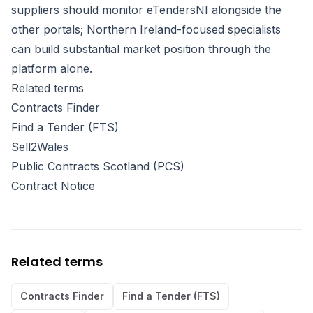
suppliers should monitor eTendersNI alongside the
other portals; Northern Ireland-focused specialists
can build substantial market position through the
platform alone.
Related terms
Contracts Finder
Find a Tender (FTS)
Sell2Wales
Public Contracts Scotland (PCS)
Contract Notice
Related terms
Contracts Finder
Find a Tender (FTS)