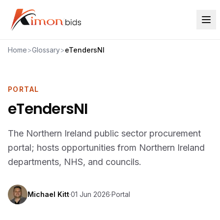
Home
>
Glossary
>
eTendersNI
PORTAL
eTendersNI
The Northern Ireland public sector procurement
portal; hosts opportunities from Northern Ireland
departments, NHS, and councils.
Michael Kitt
·
01 Jun 2026
·
Portal