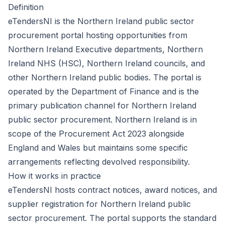
Definition
eTendersNI is the Northern Ireland public sector
procurement portal hosting opportunities from
Northern Ireland Executive departments, Northern
Ireland NHS (HSC), Northern Ireland councils, and
other Northern Ireland public bodies. The portal is
operated by the Department of Finance and is the
primary publication channel for Northern Ireland
public sector procurement. Northern Ireland is in
scope of the
Procurement Act 2023
alongside
England and Wales but maintains some specific
arrangements reflecting devolved responsibility.
How it works in practice
eTendersNI hosts contract notices, award notices, and
supplier registration for Northern Ireland public
sector procurement. The portal supports the standard