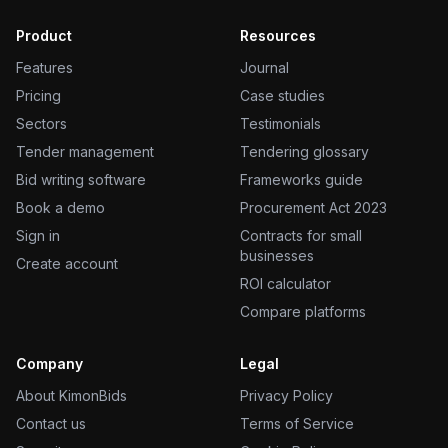
Product
Resources
Features
Journal
Pricing
Case studies
Sectors
Testimonials
Tender management
Tendering glossary
Bid writing software
Frameworks guide
Book a demo
Procurement Act 2023
Sign in
Contracts for small
businesses
Create account
ROI calculator
Compare platforms
Company
Legal
About KimonBids
Privacy Policy
Contact us
Terms of Service