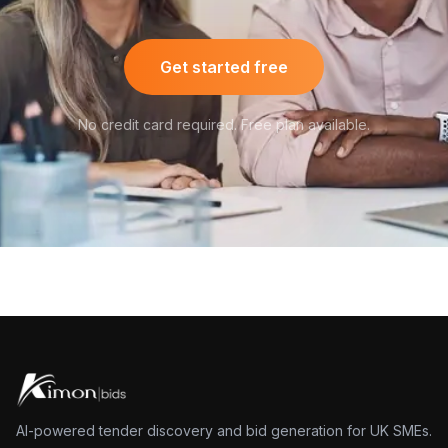
Get started free
No credit card required. Free plan available.
AI-powered tender discovery and bid generation for UK SMEs.