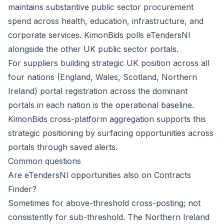
maintains substantive public sector procurement
spend across health, education, infrastructure, and
corporate services. KimonBids polls eTendersNI
alongside the other UK public sector portals.
For suppliers building strategic UK position across all
four nations (England, Wales, Scotland, Northern
Ireland) portal registration across the dominant
portals in each nation is the operational baseline.
KimonBids cross-platform aggregation supports this
strategic positioning by surfacing opportunities across
portals through saved alerts.
Common questions
Are eTendersNI opportunities also on Contracts
Finder?
Sometimes for above-threshold cross-posting; not
consistently for sub-threshold. The Northern Ireland