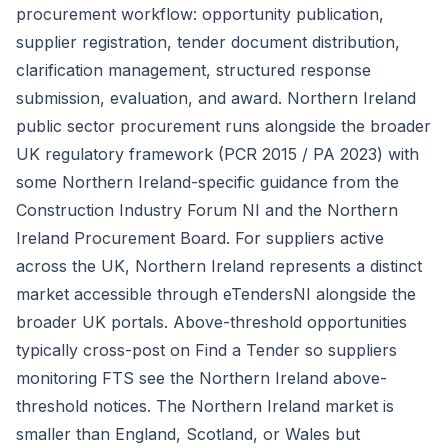
procurement workflow: opportunity publication,
supplier registration, tender document distribution,
clarification management, structured response
submission, evaluation, and award. Northern Ireland
public sector procurement runs alongside the broader
UK regulatory framework (PCR 2015 / PA 2023) with
some Northern Ireland-specific guidance from the
Construction Industry Forum NI and the Northern
Ireland Procurement Board. For suppliers active
across the UK, Northern Ireland represents a distinct
market accessible through eTendersNI alongside the
broader UK portals. Above-threshold opportunities
typically cross-post on Find a Tender so suppliers
monitoring FTS see the Northern Ireland above-
threshold notices. The Northern Ireland market is
smaller than England, Scotland, or Wales but