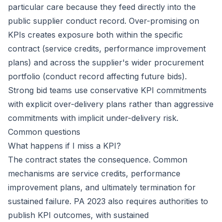
particular care because they feed directly into the
public supplier conduct record. Over-promising on
KPIs creates exposure both within the specific
contract (service credits, performance improvement
plans) and across the supplier's wider procurement
portfolio (conduct record affecting future bids).
Strong bid teams use conservative KPI commitments
with explicit over-delivery plans rather than aggressive
commitments with implicit under-delivery risk.
Common questions
What happens if I miss a KPI?
The contract states the consequence. Common
mechanisms are service credits, performance
improvement plans, and ultimately termination for
sustained failure. PA 2023 also requires authorities to
publish KPI outcomes, with sustained