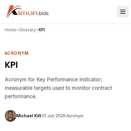
Home
>
Glossary
>
KPI
ACRONYM
KPI
Acronym for Key Performance Indicator;
measurable targets used to monitor contract
performance.
Michael Kitt
·
01 Jun 2026
·
Acronym