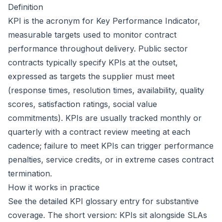
Definition
KPI is the acronym for
Key Performance Indicator
,
measurable targets used to monitor contract
performance throughout delivery. Public sector
contracts typically specify KPIs at the outset,
expressed as targets the supplier must meet
(response times, resolution times, availability, quality
scores, satisfaction ratings, social value
commitments). KPIs are usually tracked monthly or
quarterly with a contract review meeting at each
cadence; failure to meet KPIs can trigger performance
penalties, service credits, or in extreme cases contract
termination.
How it works in practice
See the detailed
KPI
glossary entry for substantive
coverage. The short version: KPIs sit alongside SLAs