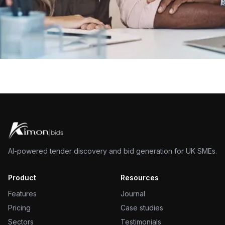
AI-powered tender discovery and bid generation for UK SMEs.
Product
Resources
Features
Journal
Pricing
Case studies
Sectors
Testimonials