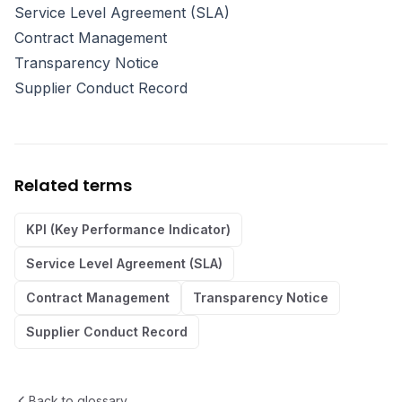
Service Level Agreement (SLA)
Contract Management
Transparency Notice
Supplier Conduct Record
Related terms
KPI (Key Performance Indicator)
Service Level Agreement (SLA)
Contract Management
Transparency Notice
Supplier Conduct Record
Back to glossary