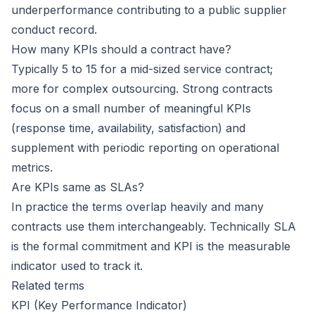
underperformance contributing to a public supplier
conduct record.
How many KPIs should a contract have?
Typically 5 to 15 for a mid-sized service contract;
more for complex outsourcing. Strong contracts
focus on a small number of meaningful KPIs
(response time, availability, satisfaction) and
supplement with periodic reporting on operational
metrics.
Are KPIs same as SLAs?
In practice the terms overlap heavily and many
contracts use them interchangeably. Technically SLA
is the formal commitment and KPI is the measurable
indicator used to track it.
Related terms
KPI (Key Performance Indicator)