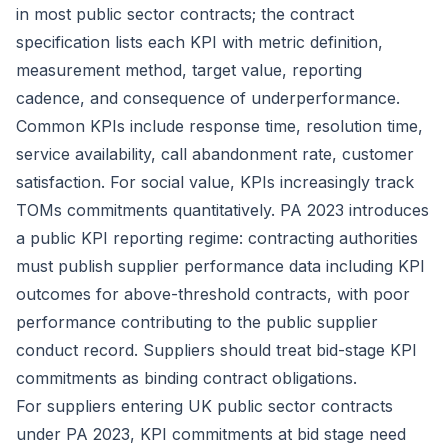
in most public sector contracts; the contract
specification lists each KPI with metric definition,
measurement method, target value, reporting
cadence, and consequence of underperformance.
Common KPIs include response time, resolution time,
service availability, call abandonment rate, customer
satisfaction. For social value, KPIs increasingly track
TOMs commitments quantitatively. PA 2023 introduces
a public KPI reporting regime: contracting authorities
must publish supplier performance data including KPI
outcomes for above-threshold contracts, with poor
performance contributing to the public supplier
conduct record. Suppliers should treat bid-stage KPI
commitments as binding contract obligations.
For suppliers entering UK public sector contracts
under PA 2023, KPI commitments at bid stage need