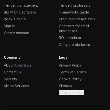
Tender management
Tendering glossary
Bid writing software
Frameworks guide
Book a demo
Procurement Act 2023
Sign in
Contracts for small
businesses
Create account
ROI calculator
Compare platforms
Company
Legal
About KimonBids
Privacy Policy
Contact us
Terms of Service
Security
Cookie Policy
Kimon Services
Sitemap
Cookie settings