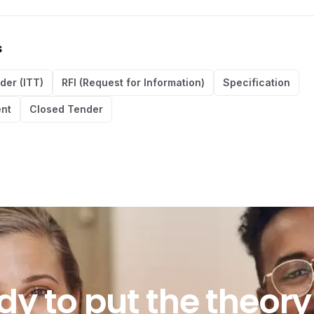
s
nder (ITT)
RFI (Request for Information)
Specification
nt
Closed Tender
o put the theory in
dy
to
put
the
theory