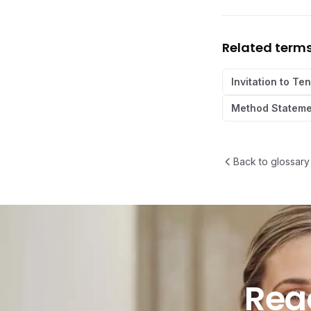
Related term
Invitation to Te
Method Stateme
Back to glossary
Ready t
Rea