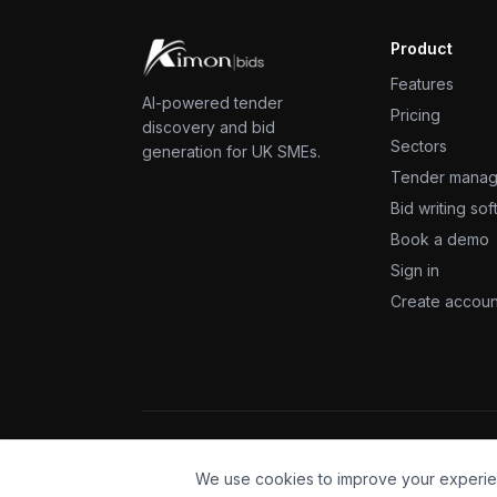
Product
Features
AI-powered tender
Pricing
discovery and bid
Sectors
generation for UK SMEs.
Tender mana
Bid writing so
Book a demo
Sign in
Create accoun
©
2026
KimonBids, a Kimon Services product. All right
We use cookies to improve your experie