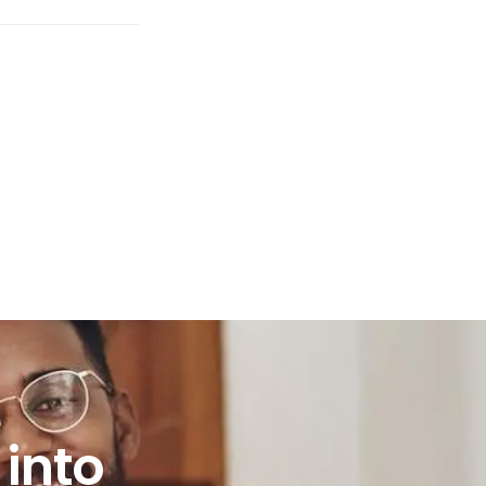
to practice?
into