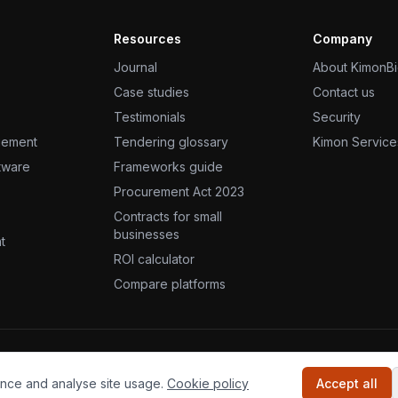
Resources
Company
Journal
About KimonB
Case studies
Contact us
Testimonials
Security
gement
Tendering glossary
Kimon Service
ftware
Frameworks guide
Procurement Act 2023
Contracts for small
businesses
t
ROI calculator
Compare platforms
s reserved.
nce and analyse site usage.
Cookie policy
Accept all