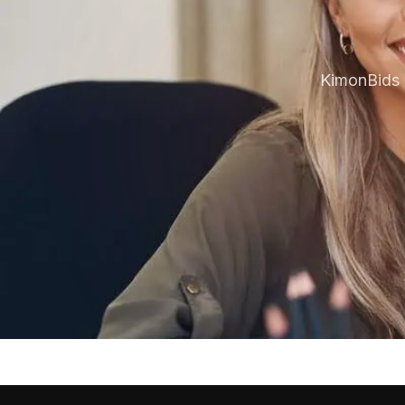
KimonBids 