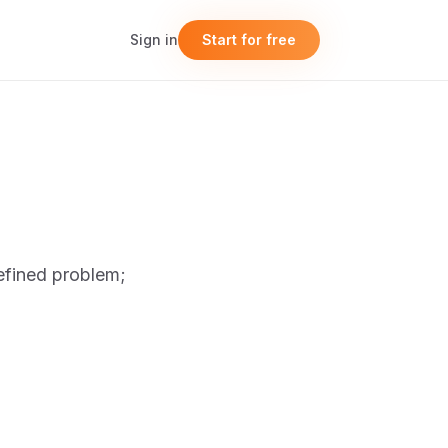
Sign in
Start for free
efined problem;