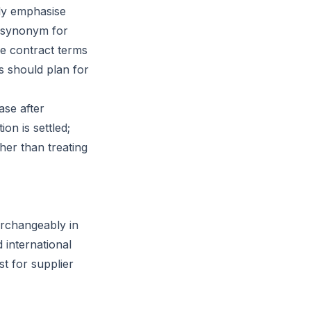
lly emphasise
a synonym for
he contract terms
rs should plan for
ase after
on is settled;
her than treating
erchangeably in
 international
t for supplier