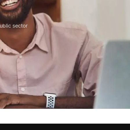
blic sector