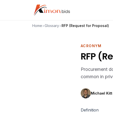
Home
>
Glossary
>
RFP (Request for Proposal)
ACRONYM
RFP (Re
Procurement doc
common in priva
Michael Kitt
·
Definition