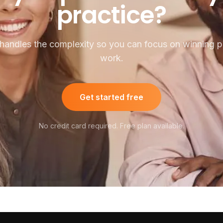
practice?
handles the complexity so you can focus on winning pu
work.
Get started free
No credit card required. Free plan available.