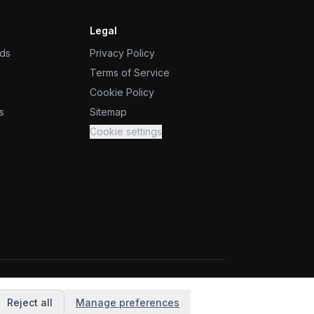
Legal
ids
Privacy Policy
Terms of Service
Cookie Policy
s
Sitemap
Cookie settings
Reject all
Manage preferences