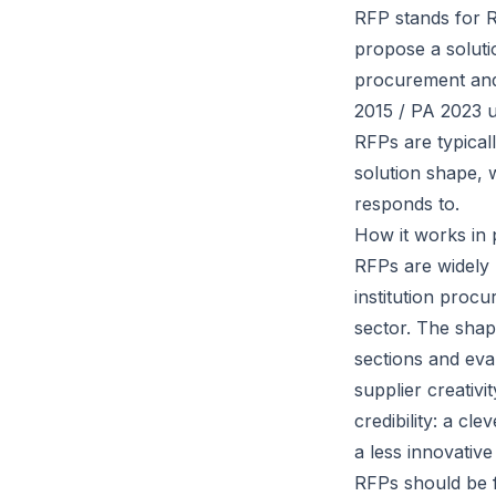
RFP stands for R
propose a soluti
procurement and
2015 / PA 2023 
RFPs are typical
solution shape, 
responds to.
How it works in 
RFPs are widely 
institution proc
sector. The shap
sections and eval
supplier creativ
credibility: a cle
a less innovativ
RFPs should be f