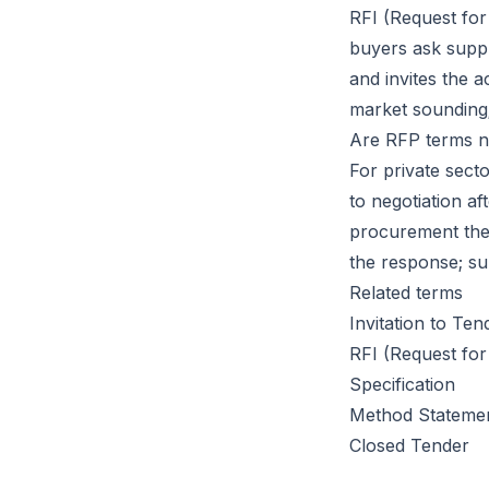
RFI (Request for
buyers ask suppl
and invites the 
market sounding
Are RFP terms n
For private secto
to negotiation af
procurement the 
the response; su
Related terms
Invitation to Ten
RFI (Request for
Specification
Method Stateme
Closed Tender