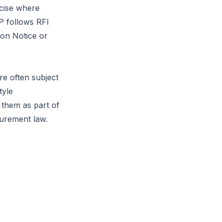
rcise where
FP follows RFI
ion Notice
or
re often subject
tyle
 them as part of
curement law.