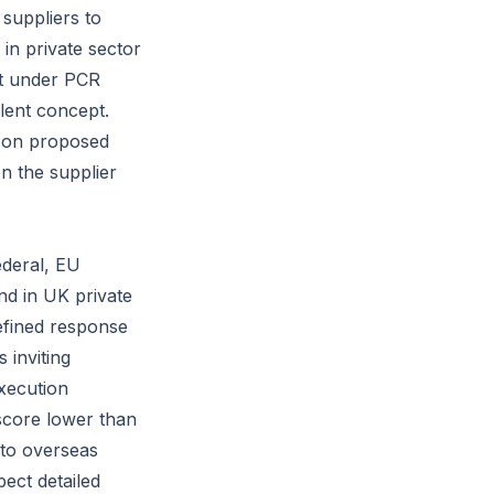
suppliers to
in private sector
nt under PCR
lent concept.
y on proposed
n the supplier
ederal, EU
nd in UK private
efined response
 inviting
xecution
l score lower than
 to overseas
ect detailed