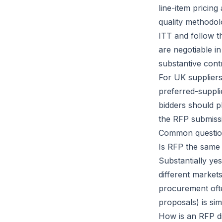
line-item pricin
quality methodol
ITT and follow t
are negotiable in
substantive contr
For UK suppliers
preferred-supplie
bidders should p
the RFP submissi
Common questio
Is RFP the same
Substantially ye
different markets
procurement ofte
proposals) is simi
How is an RFP di