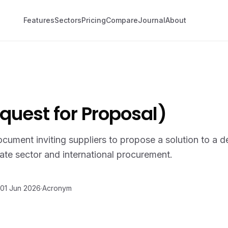
Features
Sectors
Pricing
Compare
Journal
About
quest for Proposal)
ument inviting suppliers to propose a solution to a d
te sector and international procurement.
01 Jun 2026
·
Acronym