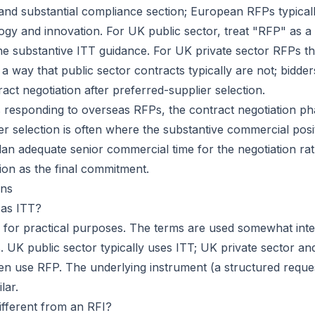
g and substantial compliance section; European RFPs typica
ogy and innovation. For UK public sector, treat "RFP" as 
he substantive ITT guidance. For UK private sector RFPs t
 a way that public sector contracts typically are not; bidde
act negotiation after preferred-supplier selection.
 responding to overseas RFPs, the contract negotiation ph
r selection is often where the substantive commercial positi
lan adequate senior commercial time for the negotiation rat
on as the final commitment.
ns
 as ITT?
s for practical purposes. The terms are used somewhat int
. UK public sector typically uses ITT; UK private sector and
n use RFP. The underlying instrument (a structured reques
lar.
fferent from an RFI?