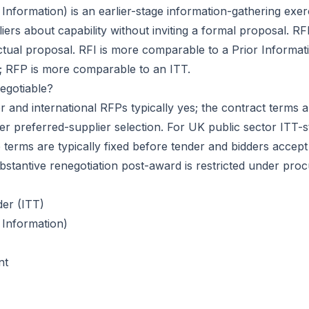
 Information)
is an earlier-stage information-gathering exe
iers about capability without inviting a formal proposal. R
actual proposal. RFI is more comparable to a
Prior Informat
; RFP is more comparable to an ITT.
egotiable?
r and international RFPs typically yes; the contract terms a
ter preferred-supplier selection. For UK public sector ITT-s
terms are typically fixed before tender and bidders accept
bstantive renegotiation post-award is restricted under pro
der (ITT)
 Information)
nt