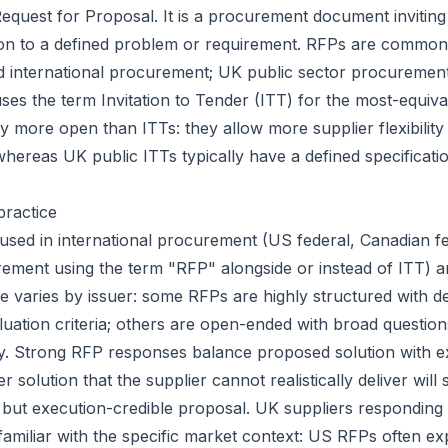
equest for Proposal. It is a procurement document inviting 
on to a defined problem or requirement. RFPs are common 
 international procurement; UK public sector procureme
uses the term
Invitation to Tender (ITT)
for the most-equiva
ly more open than ITTs: they allow more supplier flexibilit
whereas UK public ITTs typically have a defined specificatio
practice
used in international procurement (US federal, Canadian f
urement using the term "RFP" alongside or instead of ITT) a
e varies by issuer: some RFPs are highly structured with d
uation criteria; others are open-ended with broad questions
ity. Strong RFP responses balance proposed solution with e
ver solution that the supplier cannot realistically deliver wil
e but execution-credible proposal. UK suppliers responding
amiliar with the specific market context: US RFPs often exp