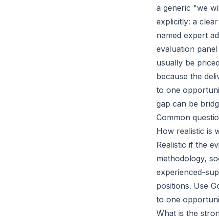
a generic "we wi
explicitly: a cle
named expert adv
evaluation panel
usually be price
because the deli
to one opportuni
gap can be bridg
Common questio
How realistic is 
Realistic if the 
methodology, soc
experienced-supp
positions. Use G
to one opportunit
What is the stro