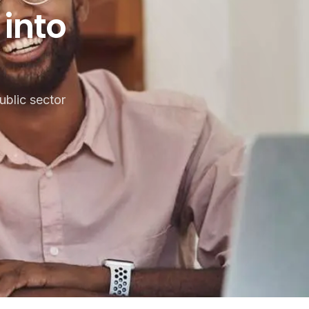
to practice?
into
blic sector