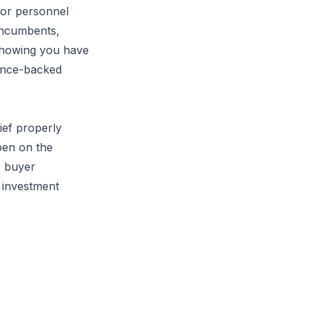
nior personnel
 incumbents,
 showing you have
dence-backed
ief properly
pen on the
e buyer
p investment