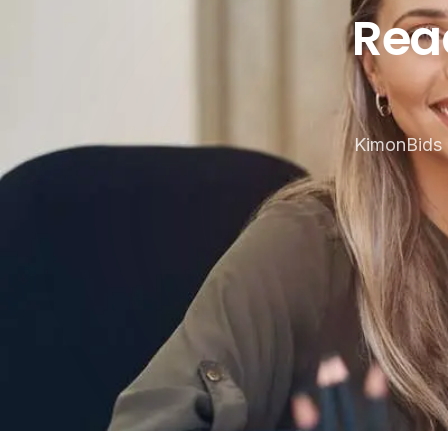
Ready t
Rea
KimonBids 