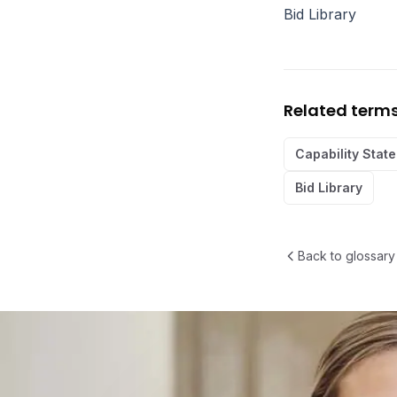
Bid Library
Related term
Capability Stat
Bid Library
Back to glossary