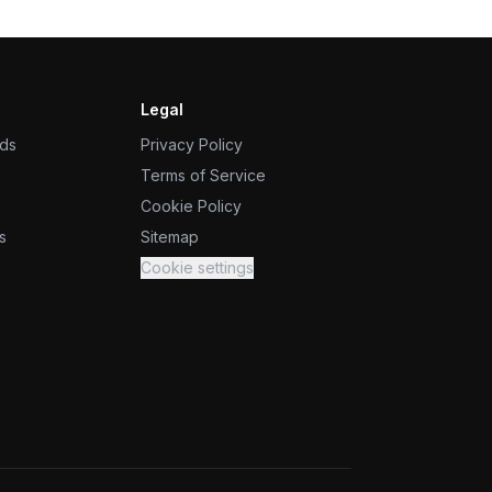
Legal
ids
Privacy Policy
Terms of Service
Cookie Policy
s
Sitemap
Cookie settings