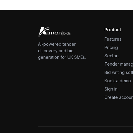
Product
Features
AI-powered tender
Pricing
discovery and bid
Sectors
generation for UK SMEs.
Tender mana
Bid writing so
Book a demo
Sign in
Create accoun