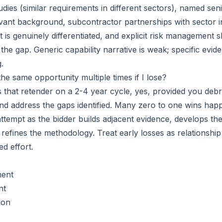
udies (similar requirements in different sectors), named se
levant background, subcontractor partnerships with sector
 is genuinely differentiated, and explicit risk management
the gap. Generic capability narrative is weak; specific evi
.
the same opportunity multiple times if I lose?
s that retender on a 2-4 year cycle, yes, provided you debr
and address the gaps identified. Many zero to one wins hap
attempt as the bidder builds adjacent evidence, develops th
 refines the methodology. Treat early losses as relationshi
d effort.
ment
nt
ion