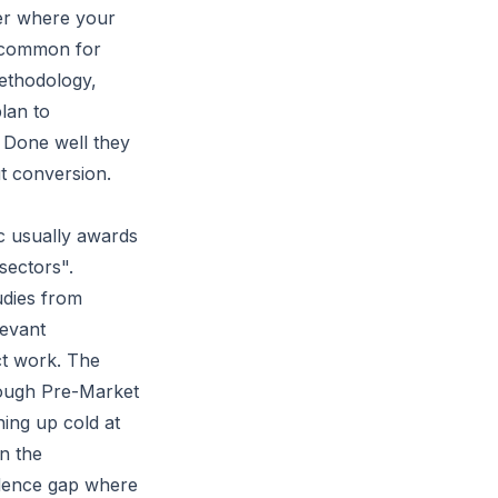
yer where your
e common for
ethodology,
lan to
. Done well they
t conversion.
ic usually awards
sectors".
udies from
levant
ct work. The
rough
Pre-Market
ing up cold at
in the
idence gap where