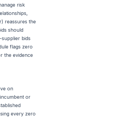
manage risk
elationships,
r) reassures the
bids should
-supplier bids
ule flags zero
er the evidence
ive on
r incumbent or
tablished
asing every zero