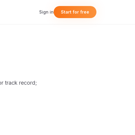
Sign in
Start for free
or track record;