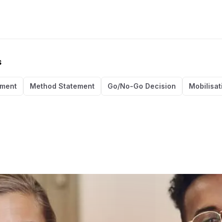
s
ement
Method Statement
Go/No-Go Decision
Mobilisat