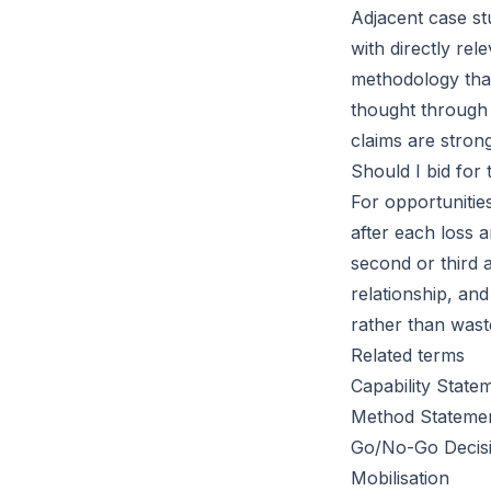
Adjacent case st
with directly re
methodology that
thought through 
claims are strong
Should I bid for 
For opportunitie
after each loss 
second or third 
relationship, and
rather than waste
Related terms
Capability State
Method Stateme
Go/No-Go Decis
Mobilisation