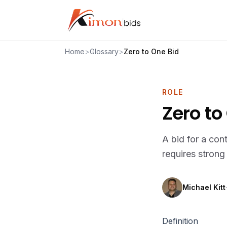
Home
>
Glossary
>
Zero to One Bid
ROLE
Zero to
A bid for a con
requires stron
Michael Kitt
·
Definition