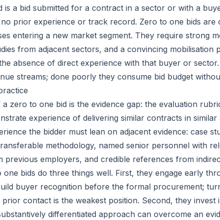
d is a bid submitted for a contract in a sector or with a bu
 no prior experience or track record. Zero to one bids ar
ses entering a new market segment. They require strong m
udies from adjacent sectors, and a convincing mobilisation p
he absence of direct experience with that buyer or sector
nue streams; done poorly they consume bid budget withou
practice
 a zero to one bid is the evidence gap: the evaluation rubr
strate experience of delivering similar contracts in similar 
erience the bidder must lean on adjacent evidence: case st
 transferable methodology, named senior personnel with re
 previous employers, and credible references from indire
o one bids do three things well. First, they engage early th
uild buyer recognition before the formal procurement; turn
 prior contact is the weakest position. Second, they invest 
substantively differentiated approach can overcome an ev