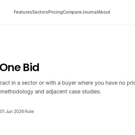
Features
Sectors
Pricing
Compare
Journal
About
 One Bid
tract in a sector or with a buyer where you have no pri
g methodology and adjacent case studies.
01 Jun 2026
·
Role