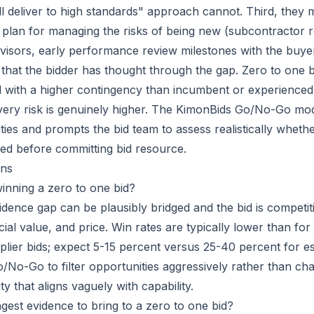
ll deliver to high standards" approach cannot. Third, they 
ar plan for managing the risks of being new (subcontractor r
isors, early performance review milestones with the buye
 that the bidder has thought through the gap. Zero to one 
d with a higher contingency than incumbent or experienced
very risk is genuinely higher. The KimonBids Go/No-Go mod
ties and prompts the bid team to assess realistically wheth
ed before committing bid resource.
ns
winning a zero to one bid?
evidence gap can be plausibly bridged and the bid is competit
ial value, and price. Win rates are typically lower than fo
lier bids; expect 5-15 percent versus 25-40 percent for es
o/No-Go to filter opportunities aggressively rather than ch
y that aligns vaguely with capability.
ngest evidence to bring to a zero to one bid?