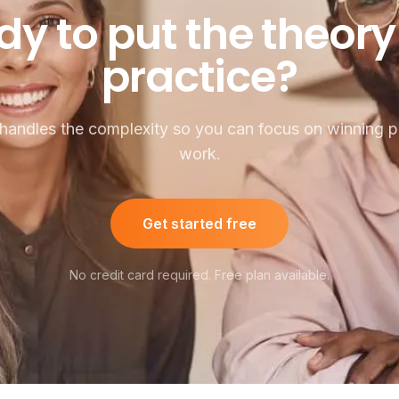
o put the theory in
dy
to
put
the
theory
practice?
handles the complexity so you can focus on winning pu
work.
Get started free
No credit card required. Free plan available.