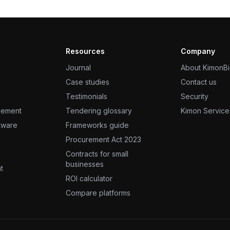
Resources
Company
Journal
About KimonB
Case studies
Contact us
Testimonials
Security
gement
Tendering glossary
Kimon Service
ftware
Frameworks guide
Procurement Act 2023
Contracts for small
businesses
t
ROI calculator
Compare platforms