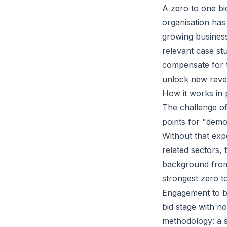
A zero to one bi
organisation has
growing busines
relevant case st
compensate for t
unlock new reve
How it works in 
The challenge of
points for "demon
Without that exp
related sectors,
background from
strongest zero t
Engagement
to b
bid stage with no
methodology: a 